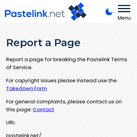
Menu
Report a Page
Report a page for breaking the Pastelink Terms
of Service.
For copyright issues please instead use the
Takedown Form
For general complaints, please contact us on
this page:
Contact
URL:
pastelink.net/