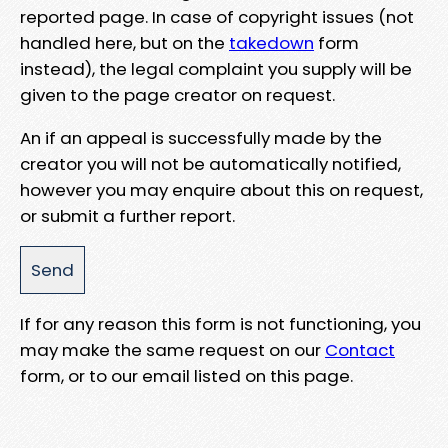
reported page. In case of copyright issues (not
handled here, but on the
takedown
form
instead), the legal complaint you supply will be
given to the page creator on request.
An if an appeal is successfully made by the
creator you will not be automatically notified,
however you may enquire about this on request,
or submit a further report.
If for any reason this form is not functioning, you
may make the same request on our
Contact
form, or to our email listed on this page.