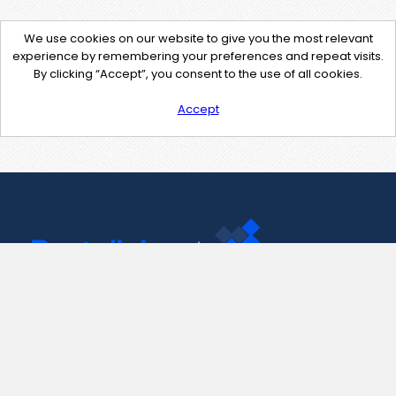
We use cookies on our website to give you the most relevant
experience by remembering your preferences and repeat visits.
By clicking “Accept”, you consent to the use of all cookies.
Accept
Contact Us
support@pastelink.net