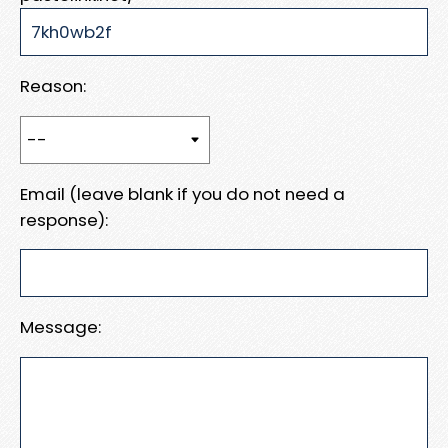
Reason:
Email (leave blank if you do not need a
response):
Message: