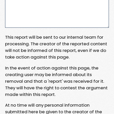
This report will be sent to our internal team for
processing. The creator of the reported content
will not be informed of this report, even if we do
take action against this page.
In the event of action against this page, the
creating user may be informed about its
removal and that a 'report' was received for it.
They will have the right to contest the argument
made within this report.
At no time will any personal information
submitted here be given to the creator of the