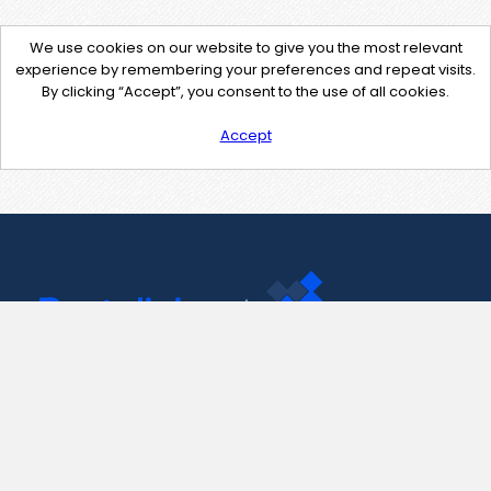
We use cookies on our website to give you the most relevant
experience by remembering your preferences and repeat visits.
By clicking “Accept”, you consent to the use of all cookies.
Accept
Contact Us
support@pastelink.net