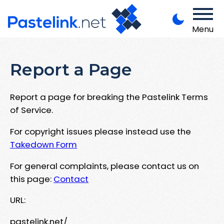
Menu
Report a Page
Report a page for breaking the Pastelink Terms
of Service.
For copyright issues please instead use the
Takedown Form
For general complaints, please contact us on
this page:
Contact
URL:
pastelink.net/