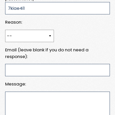
Reason:
Email (leave blank if you do not need a
response):
Message: