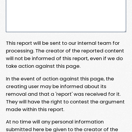
This report will be sent to our internal team for
processing. The creator of the reported content
will not be informed of this report, even if we do
take action against this page.
In the event of action against this page, the
creating user may be informed about its
removal and that a 'report' was received for it.
They will have the right to contest the argument
made within this report.
At no time will any personal information
submitted here be given to the creator of the