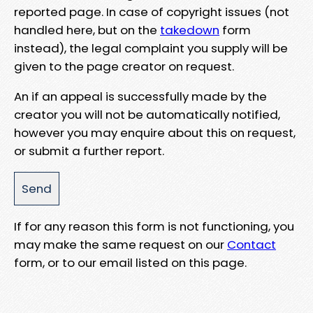
reported page. In case of copyright issues (not
handled here, but on the
takedown
form
instead), the legal complaint you supply will be
given to the page creator on request.
An if an appeal is successfully made by the
creator you will not be automatically notified,
however you may enquire about this on request,
or submit a further report.
If for any reason this form is not functioning, you
may make the same request on our
Contact
form, or to our email listed on this page.