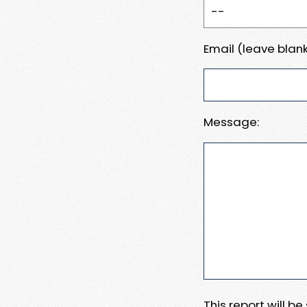
Email (leave blank
Message:
This report will b