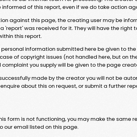
e informed of this report, even if we do take action ag
tion against this page, the creating user may be info
 'report' was received for it. They will have the right 
hin this report.
y personal information submitted here be given to the
 case of copyright issues (not handled here, but on th
l complaint you supply will be given to the page creat
 successfully made by the creator you will not be auto
nquire about this on request, or submit a further repo
 this form is not functioning, you may make the same r
o our email listed on this page.