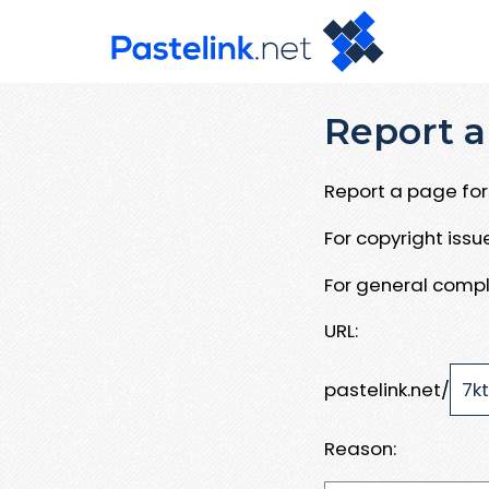
Report a
Report a page for 
For copyright iss
For general compl
URL:
pastelink.net/
Reason: