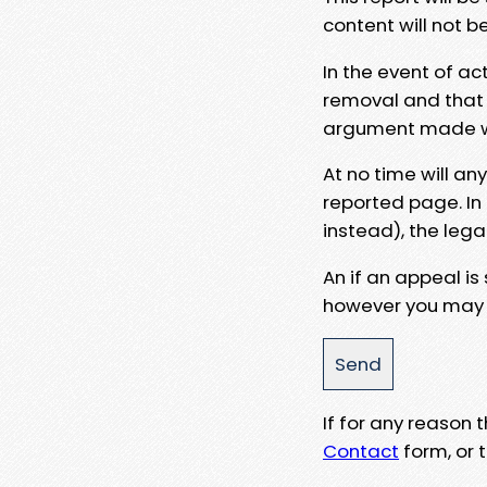
content will not b
In the event of ac
removal and that a
argument made wit
At no time will an
reported page. In
instead), the lega
An if an appeal is
however you may e
If for any reason
Contact
form, or t