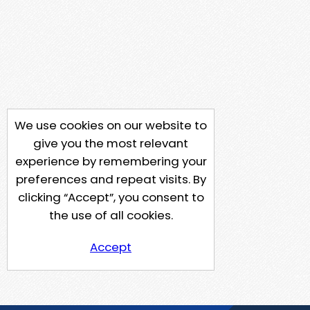
We use cookies on our website to
give you the most relevant
experience by remembering your
preferences and repeat visits. By
clicking “Accept”, you consent to
the use of all cookies.
Accept