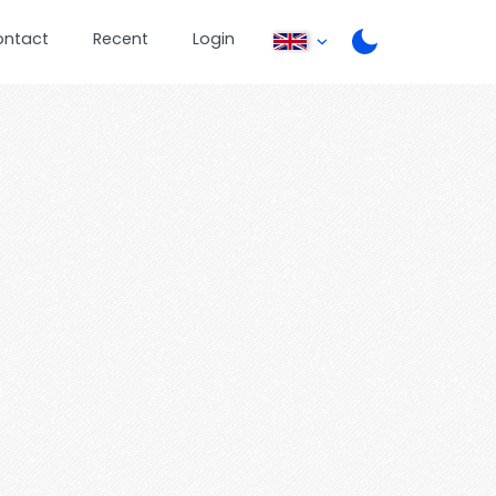
ontact
Recent
Login