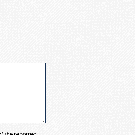
 of the reported