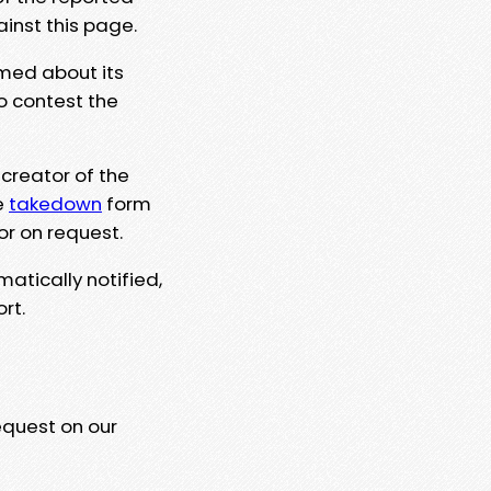
ainst this page.
rmed about its
to contest the
 creator of the
e
takedown
form
or on request.
matically notified,
rt.
equest on our