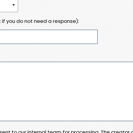
 if you do not need a response):
e sent to our internal team for processing. The creator