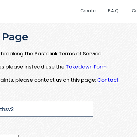
Create
F.A.Q.
C
 Page
breaking the Pastelink Terms of Service.
ues please instead use the
Takedown Form
aints, please contact us on this page:
Contact