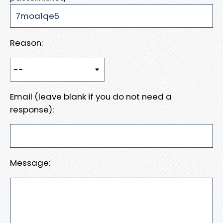
Reason:
Email (leave blank if you do not need a
response):
Message: