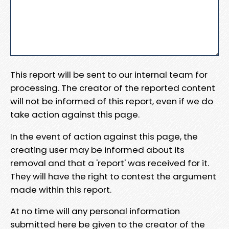
This report will be sent to our internal team for
processing. The creator of the reported content
will not be informed of this report, even if we do
take action against this page.
In the event of action against this page, the
creating user may be informed about its
removal and that a 'report' was received for it.
They will have the right to contest the argument
made within this report.
At no time will any personal information
submitted here be given to the creator of the