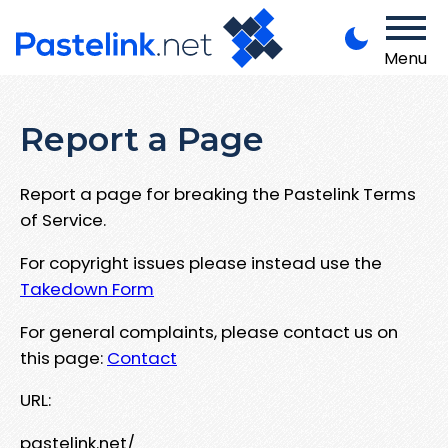
Menu
Report a Page
Report a page for breaking the Pastelink Terms
of Service.
For copyright issues please instead use the
Takedown Form
For general complaints, please contact us on
this page:
Contact
URL:
pastelink.net/