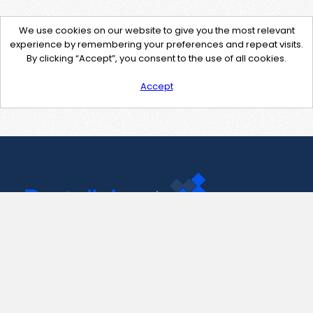
We use cookies on our website to give you the most relevant
experience by remembering your preferences and repeat visits.
By clicking “Accept”, you consent to the use of all cookies.
Accept
Contact Us
support@pastelink.net