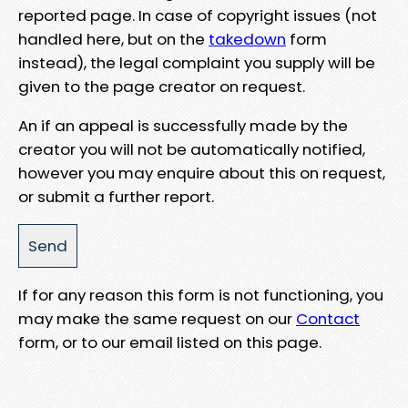
reported page. In case of copyright issues (not
handled here, but on the
takedown
form
instead), the legal complaint you supply will be
given to the page creator on request.
An if an appeal is successfully made by the
creator you will not be automatically notified,
however you may enquire about this on request,
or submit a further report.
If for any reason this form is not functioning, you
may make the same request on our
Contact
form, or to our email listed on this page.