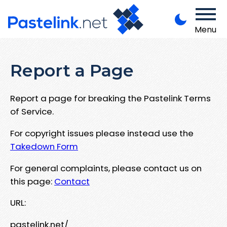
Menu
Report a Page
Report a page for breaking the Pastelink Terms
of Service.
For copyright issues please instead use the
Takedown Form
For general complaints, please contact us on
this page:
Contact
URL:
pastelink.net/