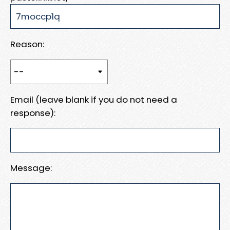
Reason:
Email (leave blank if you do not need a
response):
Message: