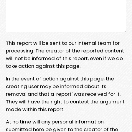
This report will be sent to our internal team for
processing. The creator of the reported content
will not be informed of this report, even if we do
take action against this page.
In the event of action against this page, the
creating user may be informed about its
removal and that a 'report' was received for it.
They will have the right to contest the argument
made within this report.
At no time will any personal information
submitted here be given to the creator of the