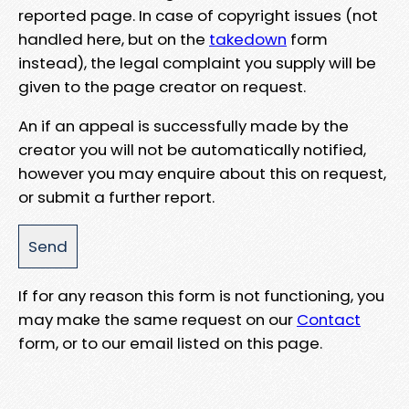
reported page. In case of copyright issues (not
handled here, but on the
takedown
form
instead), the legal complaint you supply will be
given to the page creator on request.
An if an appeal is successfully made by the
creator you will not be automatically notified,
however you may enquire about this on request,
or submit a further report.
If for any reason this form is not functioning, you
may make the same request on our
Contact
form, or to our email listed on this page.