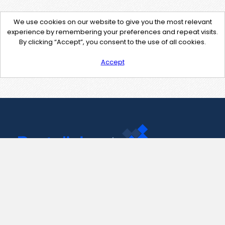
We use cookies on our website to give you the most relevant
experience by remembering your preferences and repeat visits.
By clicking “Accept”, you consent to the use of all cookies.
Accept
Contact Us
support@pastelink.net