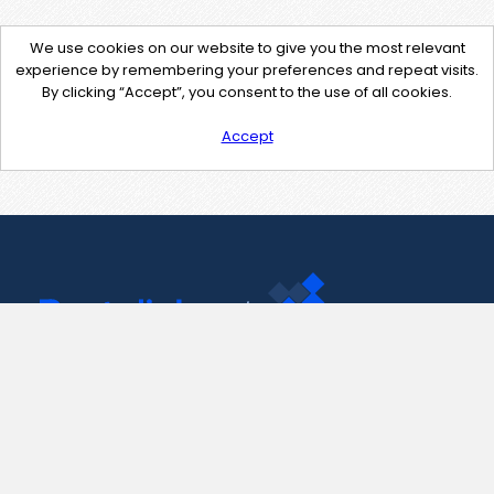
We use cookies on our website to give you the most relevant
experience by remembering your preferences and repeat visits.
By clicking “Accept”, you consent to the use of all cookies.
Accept
Contact Us
support@pastelink.net