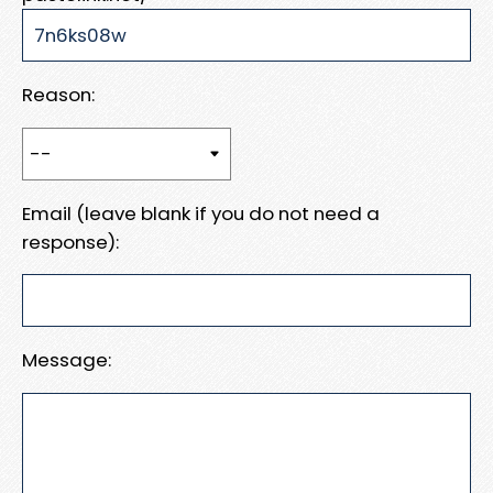
Reason:
Email (leave blank if you do not need a
response):
Message: