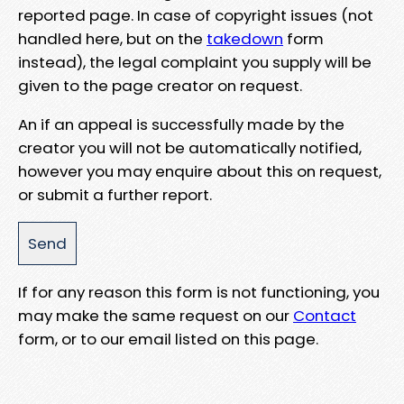
reported page. In case of copyright issues (not
handled here, but on the
takedown
form
instead), the legal complaint you supply will be
given to the page creator on request.
An if an appeal is successfully made by the
creator you will not be automatically notified,
however you may enquire about this on request,
or submit a further report.
If for any reason this form is not functioning, you
may make the same request on our
Contact
form, or to our email listed on this page.