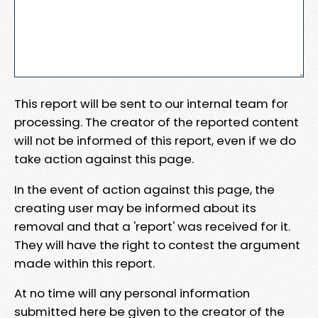
This report will be sent to our internal team for
processing. The creator of the reported content
will not be informed of this report, even if we do
take action against this page.
In the event of action against this page, the
creating user may be informed about its
removal and that a 'report' was received for it.
They will have the right to contest the argument
made within this report.
At no time will any personal information
submitted here be given to the creator of the