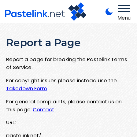
Menu
Report a Page
Report a page for breaking the Pastelink Terms
of Service.
For copyright issues please instead use the
Takedown Form
For general complaints, please contact us on
this page:
Contact
URL:
pastelink.net/