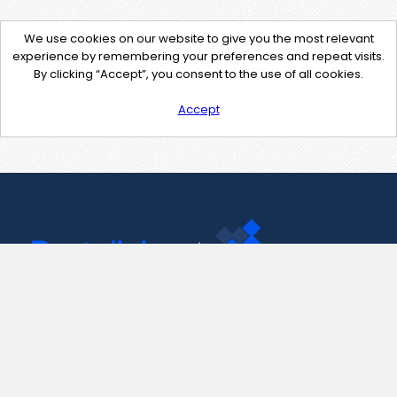
We use cookies on our website to give you the most relevant
experience by remembering your preferences and repeat visits.
By clicking “Accept”, you consent to the use of all cookies.
Accept
Contact Us
support@pastelink.net