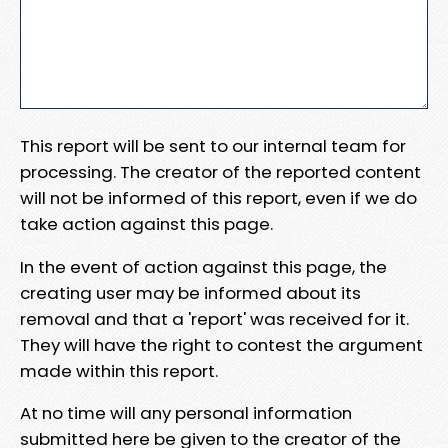
This report will be sent to our internal team for
processing. The creator of the reported content
will not be informed of this report, even if we do
take action against this page.
In the event of action against this page, the
creating user may be informed about its
removal and that a 'report' was received for it.
They will have the right to contest the argument
made within this report.
At no time will any personal information
submitted here be given to the creator of the