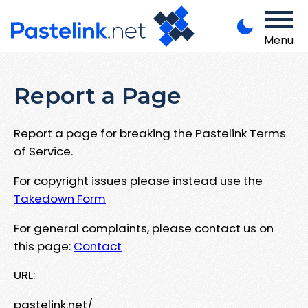
Menu
Report a Page
Report a page for breaking the Pastelink Terms
of Service.
For copyright issues please instead use the
Takedown Form
For general complaints, please contact us on
this page:
Contact
URL:
pastelink.net/