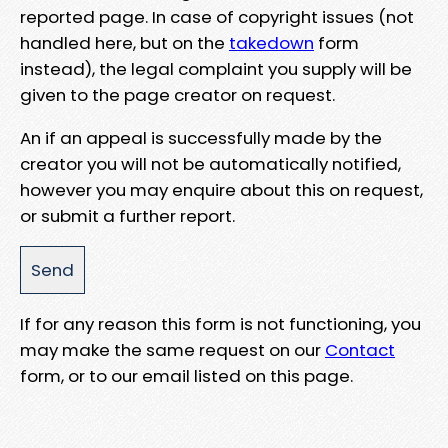
reported page. In case of copyright issues (not
handled here, but on the
takedown
form
instead), the legal complaint you supply will be
given to the page creator on request.
An if an appeal is successfully made by the
creator you will not be automatically notified,
however you may enquire about this on request,
or submit a further report.
If for any reason this form is not functioning, you
may make the same request on our
Contact
form, or to our email listed on this page.