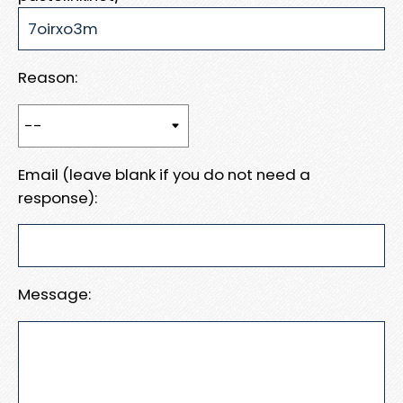
Reason:
Email (leave blank if you do not need a
response):
Message: