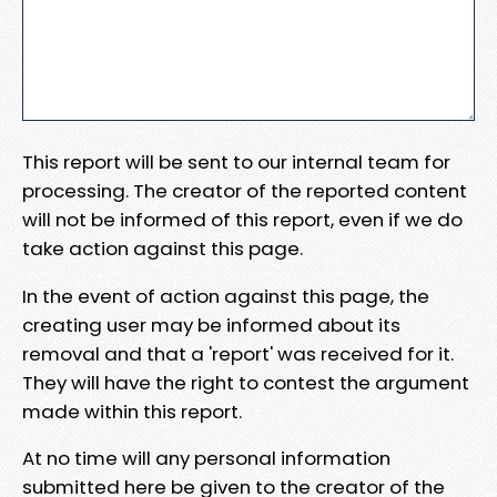
This report will be sent to our internal team for
processing. The creator of the reported content
will not be informed of this report, even if we do
take action against this page.
In the event of action against this page, the
creating user may be informed about its
removal and that a 'report' was received for it.
They will have the right to contest the argument
made within this report.
At no time will any personal information
submitted here be given to the creator of the