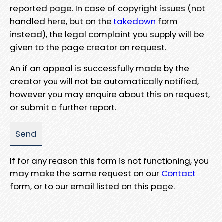
reported page. In case of copyright issues (not
handled here, but on the
takedown
form
instead), the legal complaint you supply will be
given to the page creator on request.
An if an appeal is successfully made by the
creator you will not be automatically notified,
however you may enquire about this on request,
or submit a further report.
If for any reason this form is not functioning, you
may make the same request on our
Contact
form, or to our email listed on this page.