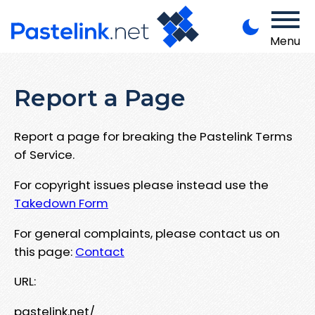
Menu
Report a Page
Report a page for breaking the Pastelink Terms
of Service.
For copyright issues please instead use the
Takedown Form
For general complaints, please contact us on
this page:
Contact
URL:
pastelink.net/