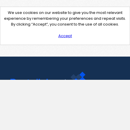
We use cookies on our website to give you the most relevant
experience by remembering your preferences and repeat visits.
By clicking “Accept”, you consent to the use of all cookies.
Accept
Contact Us
support@pastelink.net