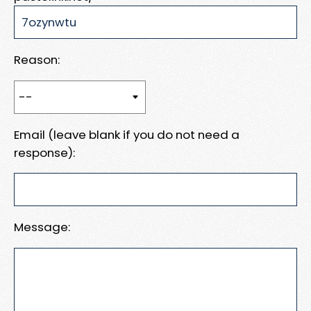
Reason:
Email (leave blank if you do not need a
response):
Message: