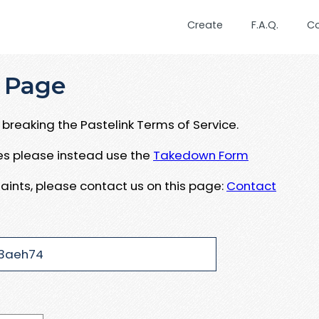
Create
F.A.Q.
C
 Page
breaking the Pastelink Terms of Service.
ues please instead use the
Takedown Form
aints, please contact us on this page:
Contact