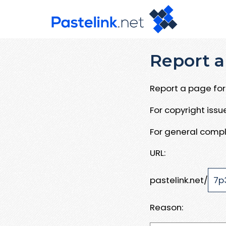
Report a
Report a page for 
For copyright iss
For general compl
URL:
pastelink.net/
Reason: