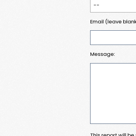
Email (leave blank
Message:
This report will b