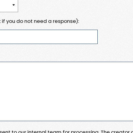
 if you do not need a response):
e sent to our internal team for processing. The creator