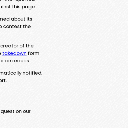
ainst this page.
rmed about its
to contest the
 creator of the
e
takedown
form
or on request.
matically notified,
rt.
equest on our