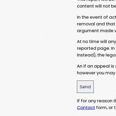
content will not b
In the event of ac
removal and that a
argument made wit
At no time will an
reported page. In
instead), the lega
An if an appeal is
however you may e
If for any reason
Contact
form, or t