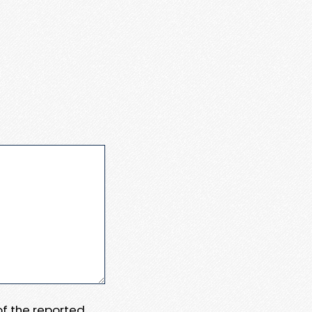
 of the reported