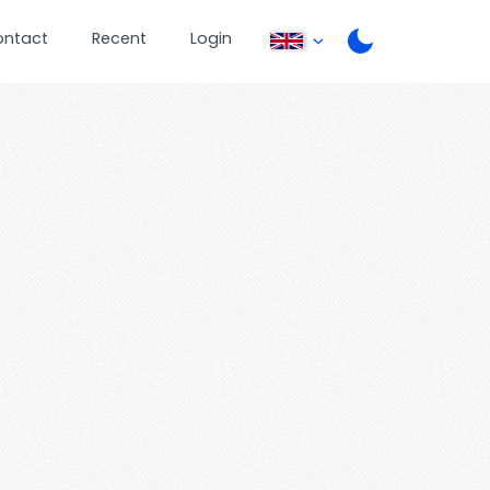
ontact
Recent
Login