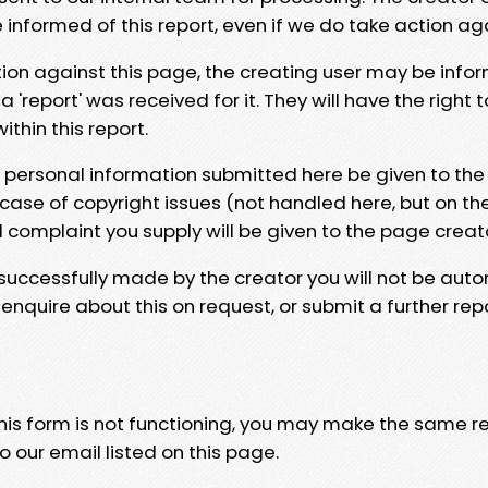
e informed of this report, even if we do take action ag
tion against this page, the creating user may be info
 'report' was received for it. They will have the right 
hin this report.
y personal information submitted here be given to the
 case of copyright issues (not handled here, but on th
l complaint you supply will be given to the page creat
 successfully made by the creator you will not be auto
nquire about this on request, or submit a further repo
 this form is not functioning, you may make the same r
o our email listed on this page.