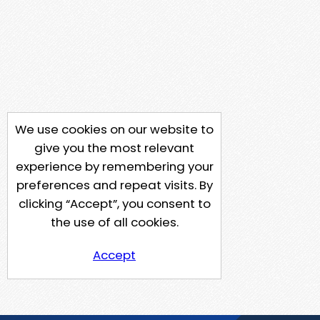
We use cookies on our website to
give you the most relevant
experience by remembering your
preferences and repeat visits. By
clicking “Accept”, you consent to
the use of all cookies.
Accept