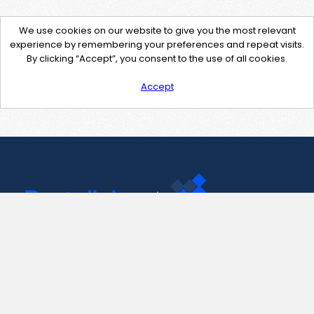
We use cookies on our website to give you the most relevant
experience by remembering your preferences and repeat visits.
By clicking “Accept”, you consent to the use of all cookies.
Accept
Contact Us
support@pastelink.net