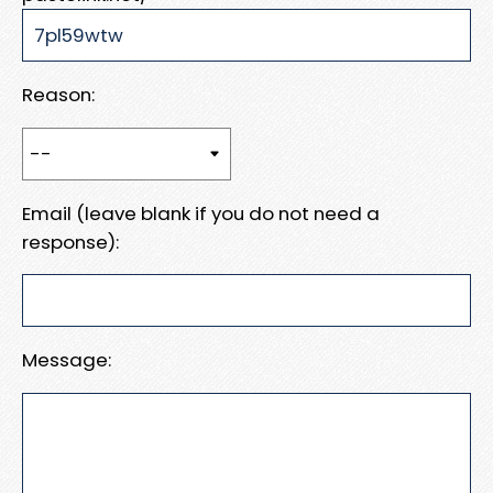
Reason:
Email (leave blank if you do not need a
response):
Message: