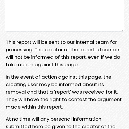
This report will be sent to our internal team for
processing. The creator of the reported content
will not be informed of this report, even if we do
take action against this page.
In the event of action against this page, the
creating user may be informed about its
removal and that a 'report' was received for it.
They will have the right to contest the argument
made within this report.
At no time will any personal information
submitted here be given to the creator of the