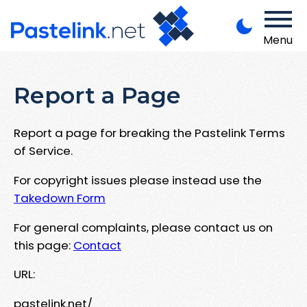
Menu
Report a Page
Report a page for breaking the Pastelink Terms
of Service.
For copyright issues please instead use the
Takedown Form
For general complaints, please contact us on
this page:
Contact
URL:
pastelink.net/