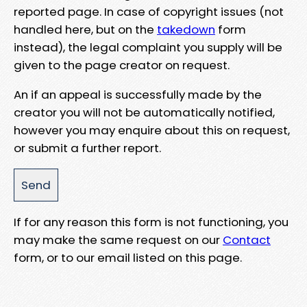
reported page. In case of copyright issues (not
handled here, but on the
takedown
form
instead), the legal complaint you supply will be
given to the page creator on request.
An if an appeal is successfully made by the
creator you will not be automatically notified,
however you may enquire about this on request,
or submit a further report.
If for any reason this form is not functioning, you
may make the same request on our
Contact
form, or to our email listed on this page.