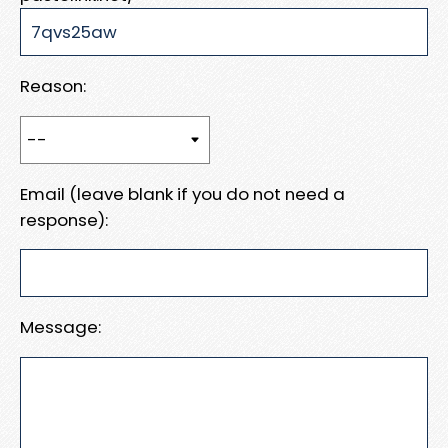
Reason:
Email (leave blank if you do not need a
response):
Message: