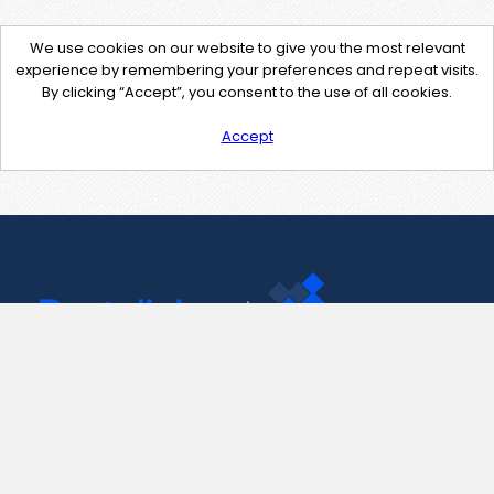
We use cookies on our website to give you the most relevant
experience by remembering your preferences and repeat visits.
By clicking “Accept”, you consent to the use of all cookies.
Accept
Contact Us
support@pastelink.net