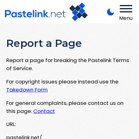
Menu
Report a Page
Report a page for breaking the Pastelink Terms
of Service.
For copyright issues please instead use the
Takedown Form
For general complaints, please contact us on
this page:
Contact
URL:
pastelink.net/