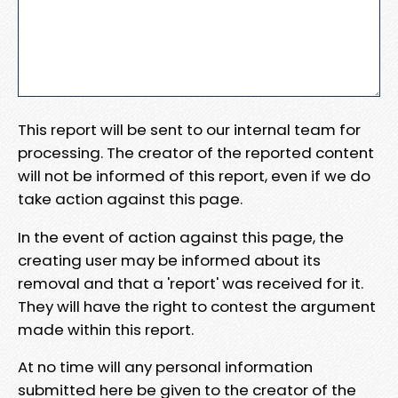
This report will be sent to our internal team for
processing. The creator of the reported content
will not be informed of this report, even if we do
take action against this page.
In the event of action against this page, the
creating user may be informed about its
removal and that a 'report' was received for it.
They will have the right to contest the argument
made within this report.
At no time will any personal information
submitted here be given to the creator of the