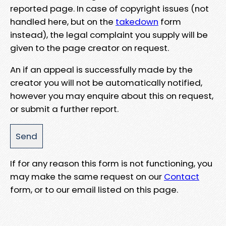
reported page. In case of copyright issues (not
handled here, but on the
takedown
form
instead), the legal complaint you supply will be
given to the page creator on request.
An if an appeal is successfully made by the
creator you will not be automatically notified,
however you may enquire about this on request,
or submit a further report.
If for any reason this form is not functioning, you
may make the same request on our
Contact
form, or to our email listed on this page.