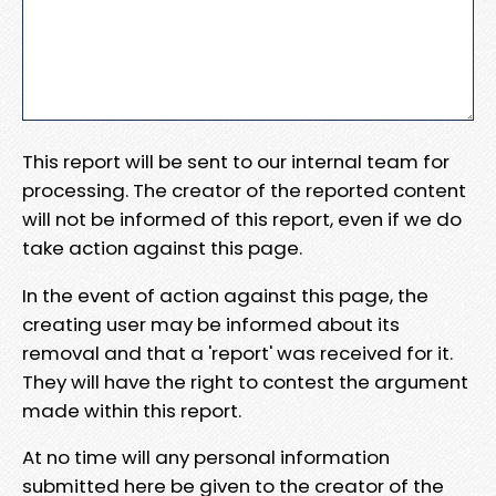
This report will be sent to our internal team for
processing. The creator of the reported content
will not be informed of this report, even if we do
take action against this page.
In the event of action against this page, the
creating user may be informed about its
removal and that a 'report' was received for it.
They will have the right to contest the argument
made within this report.
At no time will any personal information
submitted here be given to the creator of the