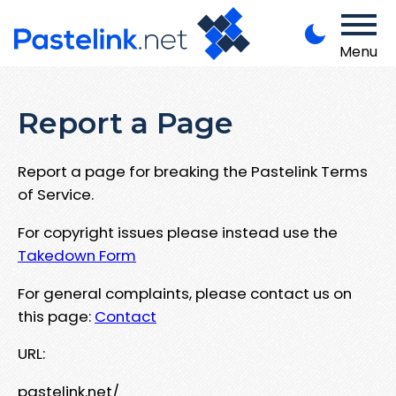
Menu
Report a Page
Report a page for breaking the Pastelink Terms
of Service.
For copyright issues please instead use the
Takedown Form
For general complaints, please contact us on
this page:
Contact
URL:
pastelink.net/