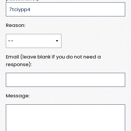
Reason:
Email (leave blank if you do not need a
response):
Message: