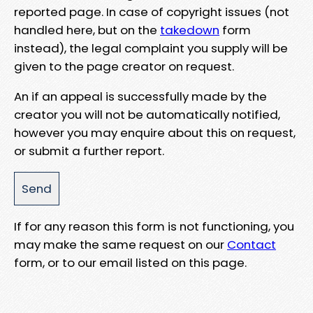
reported page. In case of copyright issues (not
handled here, but on the
takedown
form
instead), the legal complaint you supply will be
given to the page creator on request.
An if an appeal is successfully made by the
creator you will not be automatically notified,
however you may enquire about this on request,
or submit a further report.
If for any reason this form is not functioning, you
may make the same request on our
Contact
form, or to our email listed on this page.