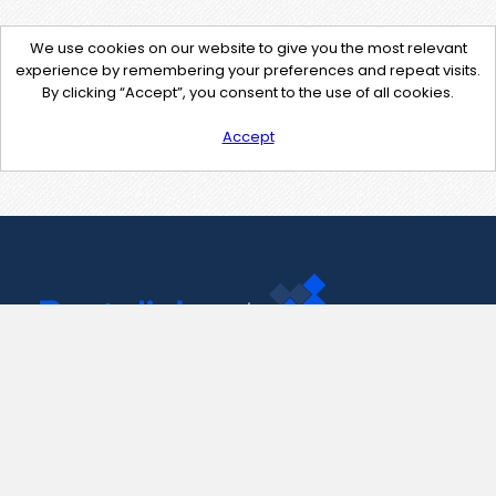
We use cookies on our website to give you the most relevant
experience by remembering your preferences and repeat visits.
By clicking “Accept”, you consent to the use of all cookies.
Accept
Contact Us
support@pastelink.net