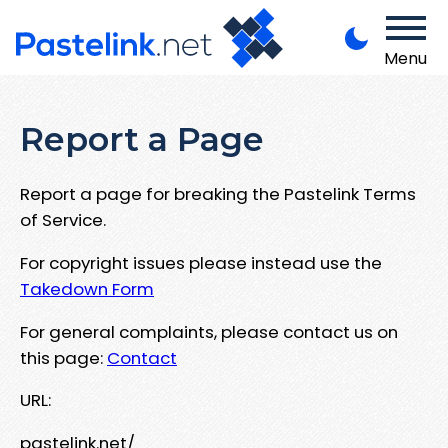
Menu
Report a Page
Report a page for breaking the Pastelink Terms
of Service.
For copyright issues please instead use the
Takedown Form
For general complaints, please contact us on
this page:
Contact
URL:
pastelink.net/