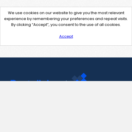
We use cookies on our website to give you the most relevant
experience by remembering your preferences and repeat visits.
By clicking “Accept”, you consent to the use of all cookies.
Accept
Contact Us
support@pastelink.net