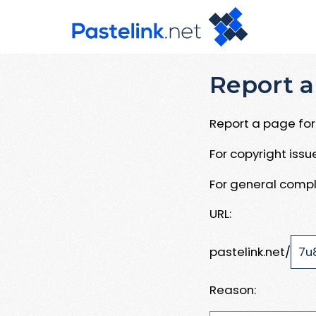
Report a
Report a page for 
For copyright iss
For general compl
URL:
pastelink.net/
Reason: