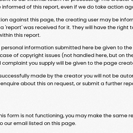
e informed of this report, even if we do take action ag
tion against this page, the creating user may be info
 'report' was received for it. They will have the right 
hin this report.
y personal information submitted here be given to the
 case of copyright issues (not handled here, but on th
l complaint you supply will be given to the page creat
 successfully made by the creator you will not be auto
nquire about this on request, or submit a further repo
 this form is not functioning, you may make the same r
o our email listed on this page.