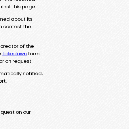
ainst this page.
rmed about its
to contest the
 creator of the
e
takedown
form
or on request.
matically notified,
rt.
equest on our