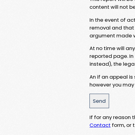
content will not b
In the event of ac
removal and that a
argument made wit
At no time will an
reported page. In
instead), the lega
An if an appeal is
however you may e
If for any reason
Contact
form, or t