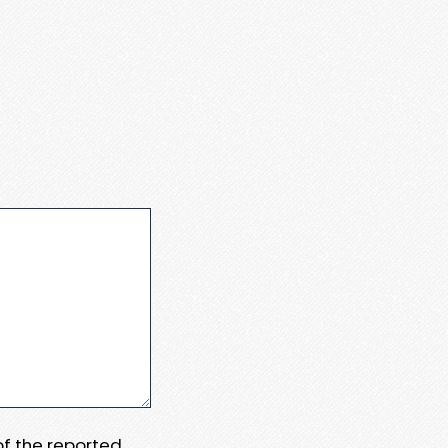
 of the reported