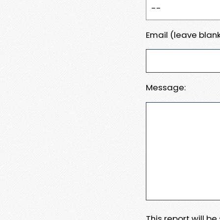
Email (leave blank
Message:
This report will b