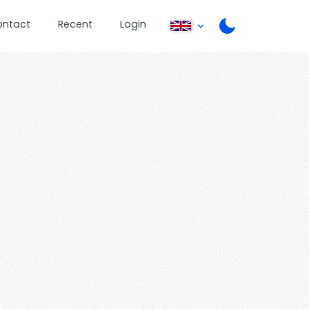
ontact
Recent
Login