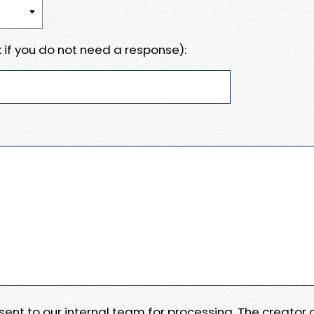
 if you do not need a response):
e sent to our internal team for processing. The creator