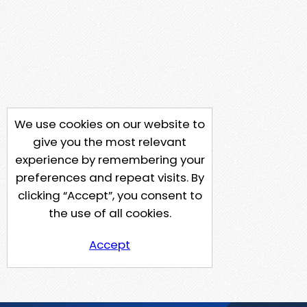
We use cookies on our website to
give you the most relevant
experience by remembering your
preferences and repeat visits. By
clicking “Accept”, you consent to
the use of all cookies.
Accept