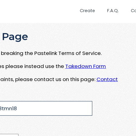
Create
F.A.Q.
C
 Page
breaking the Pastelink Terms of Service.
ues please instead use the
Takedown Form
aints, please contact us on this page:
Contact