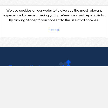
We use cookies on our website to give you the most relevant
experience by remembering your preferences and repeat visits.
By clicking “Accept”, you consent to the use of all cookies.
Accept
Contact Us
support@pastelink.net