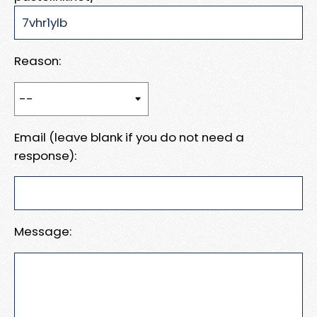
Reason:
Email (leave blank if you do not need a
response):
Message: