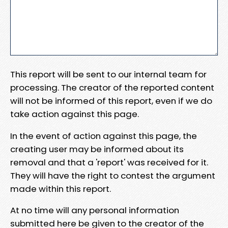
This report will be sent to our internal team for
processing. The creator of the reported content
will not be informed of this report, even if we do
take action against this page.
In the event of action against this page, the
creating user may be informed about its
removal and that a 'report' was received for it.
They will have the right to contest the argument
made within this report.
At no time will any personal information
submitted here be given to the creator of the