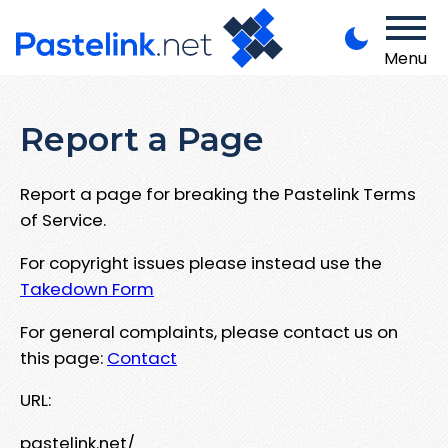
Menu
Report a Page
Report a page for breaking the Pastelink Terms
of Service.
For copyright issues please instead use the
Takedown Form
For general complaints, please contact us on
this page:
Contact
URL:
pastelink.net/