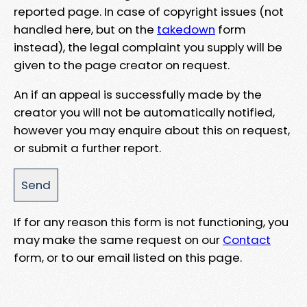
reported page. In case of copyright issues (not
handled here, but on the
takedown
form
instead), the legal complaint you supply will be
given to the page creator on request.
An if an appeal is successfully made by the
creator you will not be automatically notified,
however you may enquire about this on request,
or submit a further report.
If for any reason this form is not functioning, you
may make the same request on our
Contact
form, or to our email listed on this page.