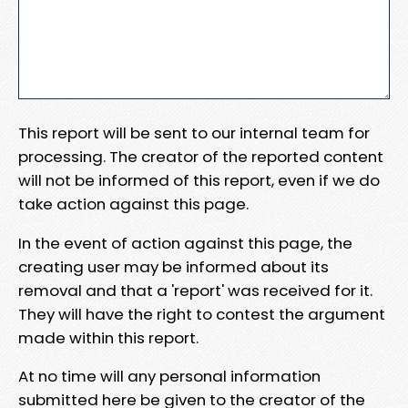
This report will be sent to our internal team for
processing. The creator of the reported content
will not be informed of this report, even if we do
take action against this page.
In the event of action against this page, the
creating user may be informed about its
removal and that a 'report' was received for it.
They will have the right to contest the argument
made within this report.
At no time will any personal information
submitted here be given to the creator of the