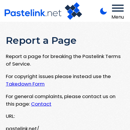
Menu
Report a Page
Report a page for breaking the Pastelink Terms
of Service.
For copyright issues please instead use the
Takedown Form
For general complaints, please contact us on
this page:
Contact
URL:
pastelink.net/