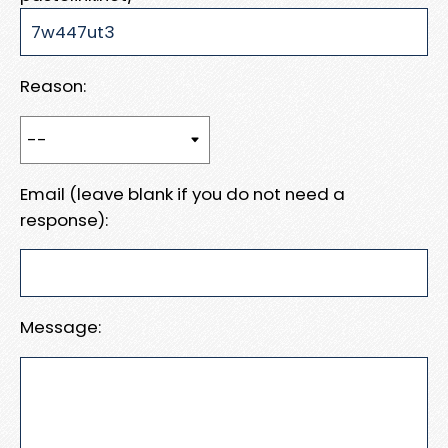
Reason:
Email (leave blank if you do not need a
response):
Message: