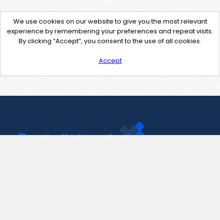
We use cookies on our website to give you the most relevant
experience by remembering your preferences and repeat visits.
By clicking “Accept”, you consent to the use of all cookies.
Accept
Contact Us
support@pastelink.net