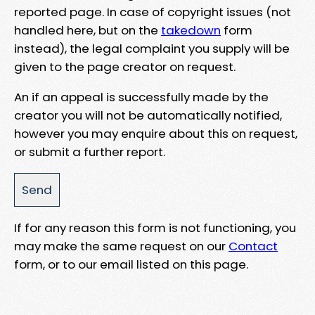
reported page. In case of copyright issues (not
handled here, but on the
takedown
form
instead), the legal complaint you supply will be
given to the page creator on request.
An if an appeal is successfully made by the
creator you will not be automatically notified,
however you may enquire about this on request,
or submit a further report.
If for any reason this form is not functioning, you
may make the same request on our
Contact
form, or to our email listed on this page.