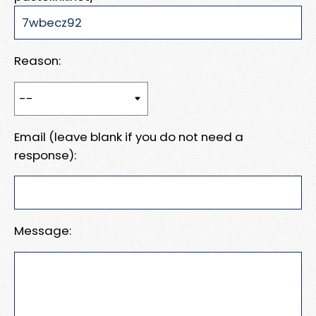
Reason:
Email (leave blank if you do not need a
response):
Message: