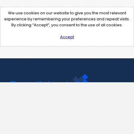
We use cookies on our website to give you the most relevant
experience by remembering your preferences and repeat visits.
By clicking “Accept”, you consent to the use of all cookies.
Accept
Contact Us
support@pastelink.net