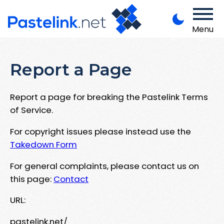
Menu
Report a Page
Report a page for breaking the Pastelink Terms
of Service.
For copyright issues please instead use the
Takedown Form
For general complaints, please contact us on
this page:
Contact
URL:
pastelink.net/