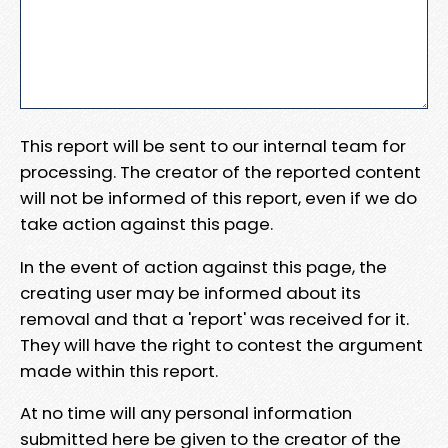
This report will be sent to our internal team for
processing. The creator of the reported content
will not be informed of this report, even if we do
take action against this page.
In the event of action against this page, the
creating user may be informed about its
removal and that a 'report' was received for it.
They will have the right to contest the argument
made within this report.
At no time will any personal information
submitted here be given to the creator of the