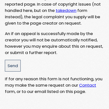
reported page. In case of copyright issues (not
handled here, but on the
takedown
form
instead), the legal complaint you supply will be
given to the page creator on request.
An if an appeal is successfully made by the
creator you will not be automatically notified,
however you may enquire about this on request,
or submit a further report.
If for any reason this form is not functioning, you
may make the same request on our
Contact
form, or to our email listed on this page.