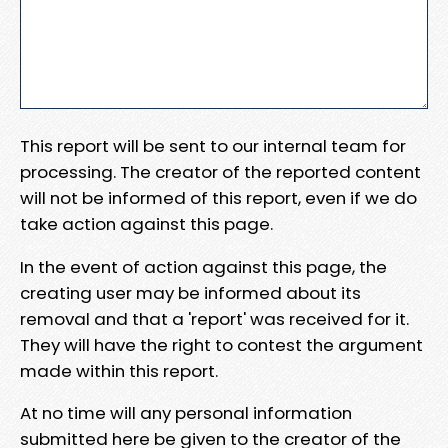
This report will be sent to our internal team for
processing. The creator of the reported content
will not be informed of this report, even if we do
take action against this page.
In the event of action against this page, the
creating user may be informed about its
removal and that a 'report' was received for it.
They will have the right to contest the argument
made within this report.
At no time will any personal information
submitted here be given to the creator of the