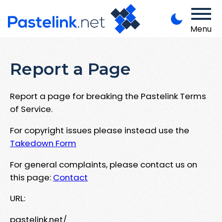
Menu
Report a Page
Report a page for breaking the Pastelink Terms
of Service.
For copyright issues please instead use the
Takedown Form
For general complaints, please contact us on
this page:
Contact
URL:
pastelink.net/