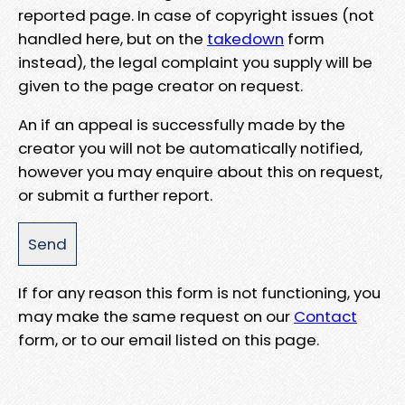
reported page. In case of copyright issues (not
handled here, but on the
takedown
form
instead), the legal complaint you supply will be
given to the page creator on request.
An if an appeal is successfully made by the
creator you will not be automatically notified,
however you may enquire about this on request,
or submit a further report.
If for any reason this form is not functioning, you
may make the same request on our
Contact
form, or to our email listed on this page.