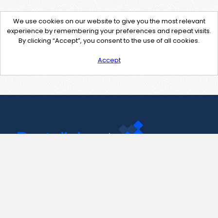
We use cookies on our website to give you the most relevant
experience by remembering your preferences and repeat visits.
By clicking “Accept”, you consent to the use of all cookies.
Accept
Contact Us
support@pastelink.net