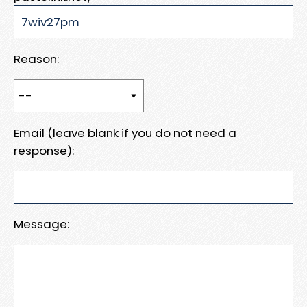
Reason:
Email (leave blank if you do not need a
response):
Message: