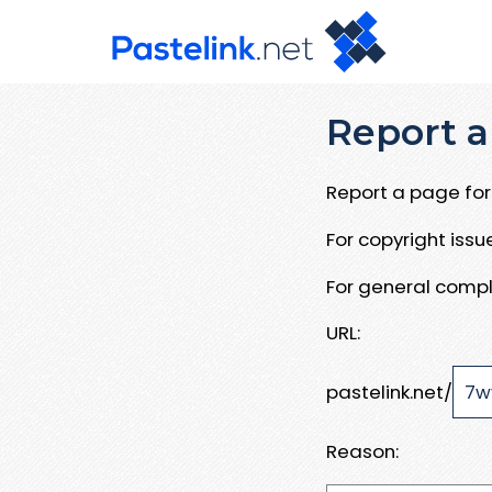
Report a
Report a page for 
For copyright iss
For general compl
URL:
pastelink.net/
Reason: