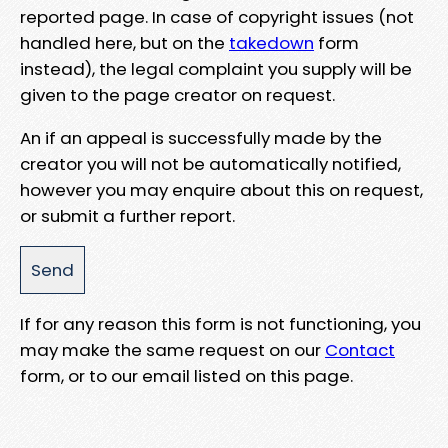
reported page. In case of copyright issues (not
handled here, but on the
takedown
form
instead), the legal complaint you supply will be
given to the page creator on request.
An if an appeal is successfully made by the
creator you will not be automatically notified,
however you may enquire about this on request,
or submit a further report.
If for any reason this form is not functioning, you
may make the same request on our
Contact
form, or to our email listed on this page.