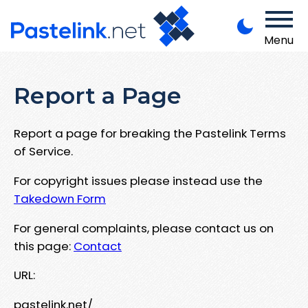
Menu
Report a Page
Report a page for breaking the Pastelink Terms
of Service.
For copyright issues please instead use the
Takedown Form
For general complaints, please contact us on
this page:
Contact
URL:
pastelink.net/