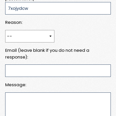
Reason:
Email (leave blank if you do not need a
response):
Message: