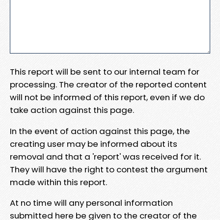
This report will be sent to our internal team for
processing. The creator of the reported content
will not be informed of this report, even if we do
take action against this page.
In the event of action against this page, the
creating user may be informed about its
removal and that a 'report' was received for it.
They will have the right to contest the argument
made within this report.
At no time will any personal information
submitted here be given to the creator of the