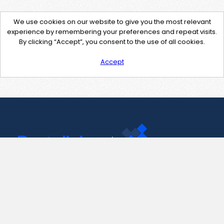
We use cookies on our website to give you the most relevant
experience by remembering your preferences and repeat visits.
By clicking “Accept”, you consent to the use of all cookies.
Accept
Contact Us
support@pastelink.net