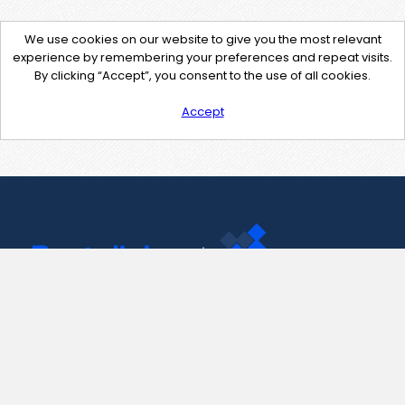
We use cookies on our website to give you the most relevant
experience by remembering your preferences and repeat visits.
By clicking “Accept”, you consent to the use of all cookies.
Accept
Contact Us
support@pastelink.net