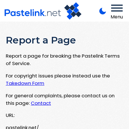
Menu
Report a Page
Report a page for breaking the Pastelink Terms
of Service.
For copyright issues please instead use the
Takedown Form
For general complaints, please contact us on
this page:
Contact
URL:
pastelink.net/