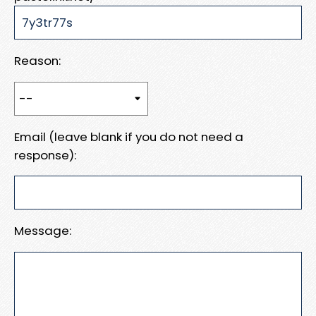
Reason:
Email (leave blank if you do not need a
response):
Message: