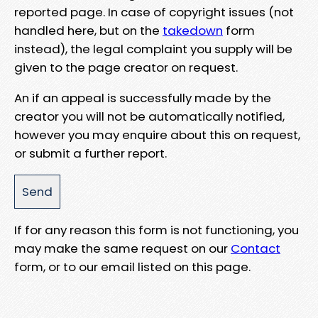
reported page. In case of copyright issues (not
handled here, but on the
takedown
form
instead), the legal complaint you supply will be
given to the page creator on request.
An if an appeal is successfully made by the
creator you will not be automatically notified,
however you may enquire about this on request,
or submit a further report.
If for any reason this form is not functioning, you
may make the same request on our
Contact
form, or to our email listed on this page.