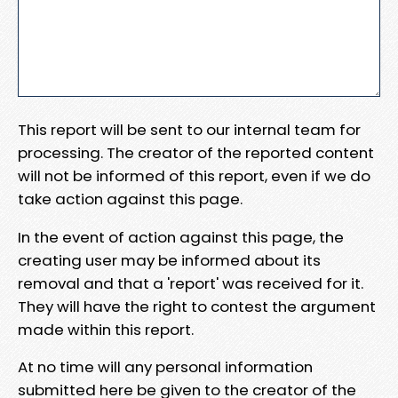
This report will be sent to our internal team for
processing. The creator of the reported content
will not be informed of this report, even if we do
take action against this page.
In the event of action against this page, the
creating user may be informed about its
removal and that a 'report' was received for it.
They will have the right to contest the argument
made within this report.
At no time will any personal information
submitted here be given to the creator of the