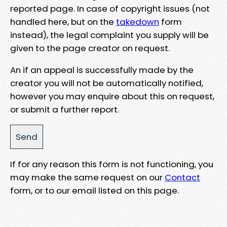
reported page. In case of copyright issues (not
handled here, but on the
takedown
form
instead), the legal complaint you supply will be
given to the page creator on request.
An if an appeal is successfully made by the
creator you will not be automatically notified,
however you may enquire about this on request,
or submit a further report.
If for any reason this form is not functioning, you
may make the same request on our
Contact
form, or to our email listed on this page.