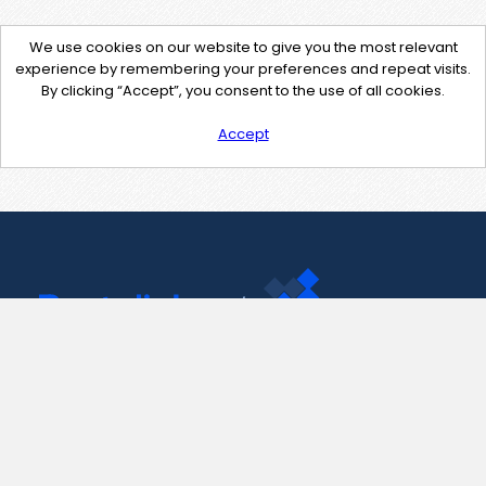
We use cookies on our website to give you the most relevant
experience by remembering your preferences and repeat visits.
By clicking “Accept”, you consent to the use of all cookies.
Accept
Contact Us
support@pastelink.net