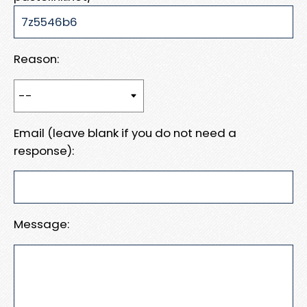
Reason:
Email (leave blank if you do not need a
response):
Message: