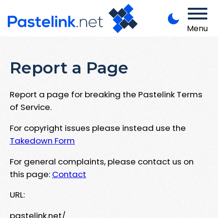
Menu
Report a Page
Report a page for breaking the Pastelink Terms
of Service.
For copyright issues please instead use the
Takedown Form
For general complaints, please contact us on
this page:
Contact
URL:
pastelink.net/