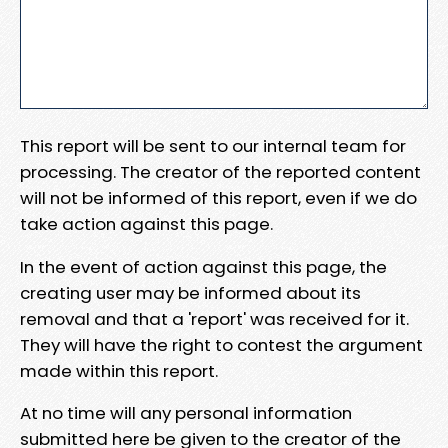
This report will be sent to our internal team for
processing. The creator of the reported content
will not be informed of this report, even if we do
take action against this page.
In the event of action against this page, the
creating user may be informed about its
removal and that a 'report' was received for it.
They will have the right to contest the argument
made within this report.
At no time will any personal information
submitted here be given to the creator of the