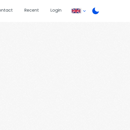
ontact
Recent
Login