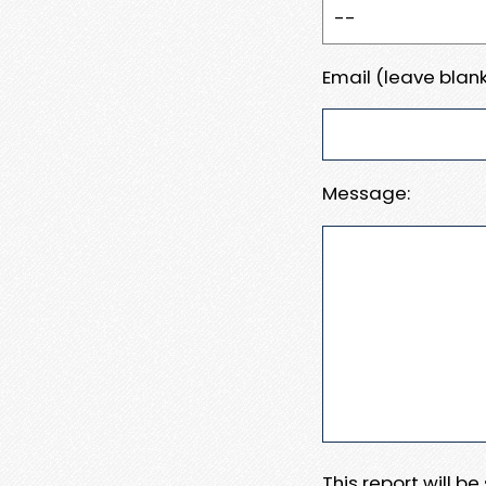
Email (leave blank
Message:
This report will b