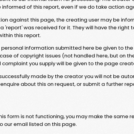
e informed of this report, even if we do take action ag
tion against this page, the creating user may be info
 'report' was received for it. They will have the right 
hin this report.
y personal information submitted here be given to the
 case of copyright issues (not handled here, but on th
l complaint you supply will be given to the page creat
 successfully made by the creator you will not be auto
nquire about this on request, or submit a further repo
 this form is not functioning, you may make the same r
o our email listed on this page.