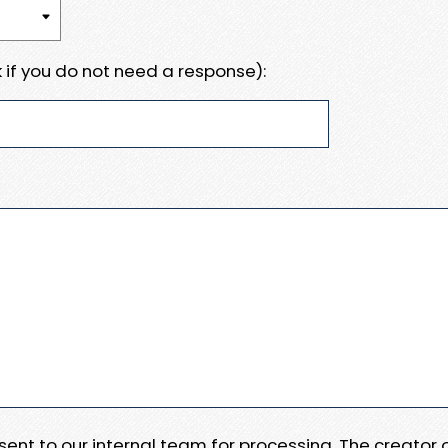
 if you do not need a response):
e sent to our internal team for processing. The creator