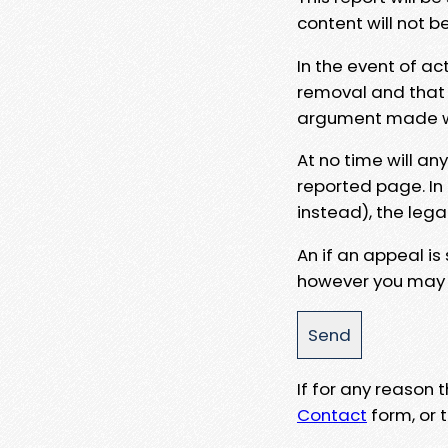
content will not b
In the event of ac
removal and that a
argument made wit
At no time will an
reported page. In
instead), the lega
An if an appeal is
however you may e
If for any reason
Contact
form, or t