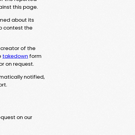
ainst this page.
rmed about its
to contest the
 creator of the
e
takedown
form
or on request.
matically notified,
rt.
equest on our