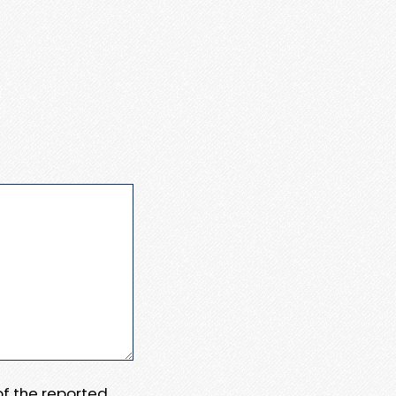
 of the reported