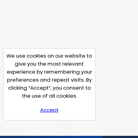
We use cookies on our website to
give you the most relevant
experience by remembering your
preferences and repeat visits. By
clicking “Accept”, you consent to
the use of all cookies.
Accept