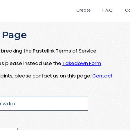
Create
F.A.Q.
C
 Page
breaking the Pastelink Terms of Service.
ues please instead use the
Takedown Form
aints, please contact us on this page:
Contact