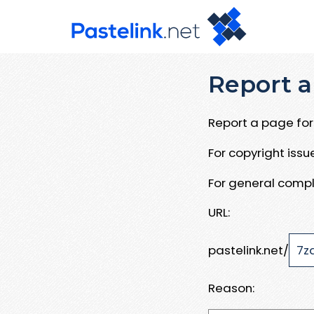
Report a
Report a page for 
For copyright iss
For general compl
URL:
pastelink.net/
Reason: