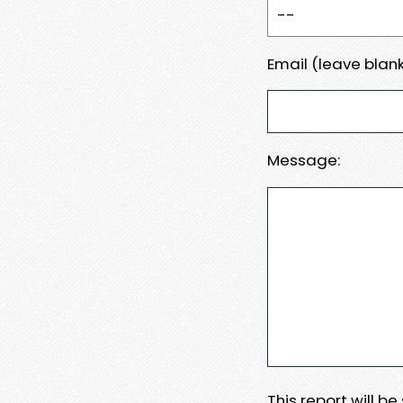
Email (leave blank
Message:
This report will b