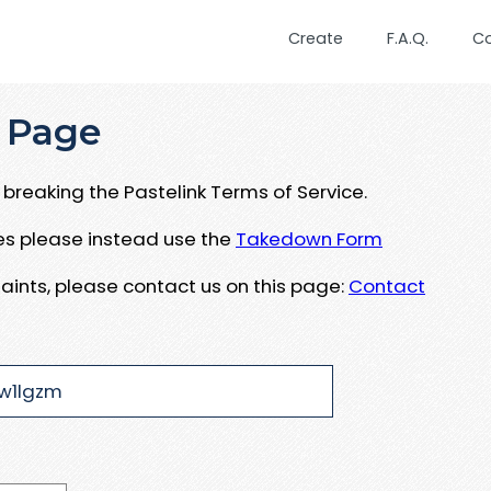
Create
F.A.Q.
C
 Page
breaking the Pastelink Terms of Service.
ues please instead use the
Takedown Form
aints, please contact us on this page:
Contact