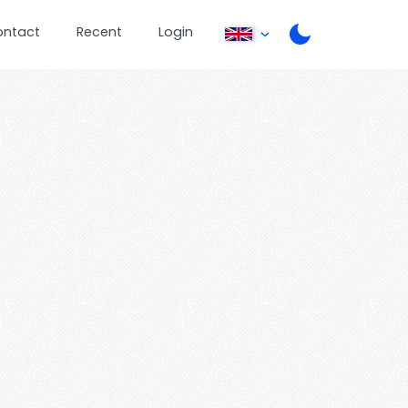
ontact
Recent
Login