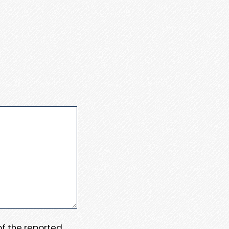
 of the reported