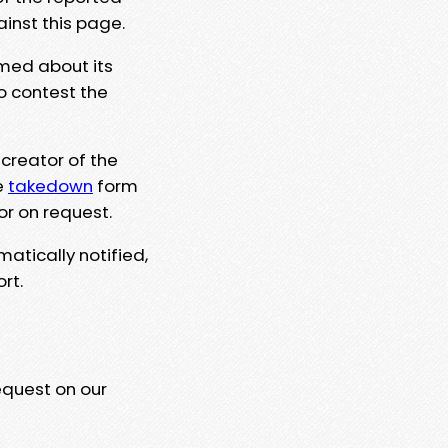
ainst this page.
rmed about its
to contest the
 creator of the
e
takedown
form
or on request.
matically notified,
rt.
equest on our