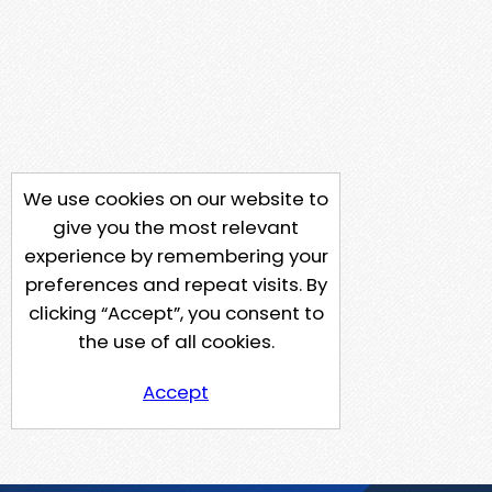
We use cookies on our website to
give you the most relevant
experience by remembering your
preferences and repeat visits. By
clicking “Accept”, you consent to
the use of all cookies.
Accept