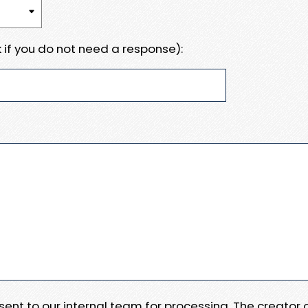
 if you do not need a response):
e sent to our internal team for processing. The creator