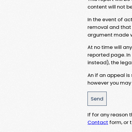
content will not b
In the event of ac
removal and that a
argument made wit
At no time will an
reported page. In
instead), the lega
An if an appeal is
however you may e
If for any reason
Contact
form, or t