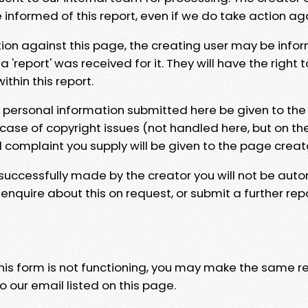
e informed of this report, even if we do take action ag
tion against this page, the creating user may be info
 'report' was received for it. They will have the right 
hin this report.
y personal information submitted here be given to the
 case of copyright issues (not handled here, but on th
l complaint you supply will be given to the page creat
 successfully made by the creator you will not be auto
nquire about this on request, or submit a further repo
 this form is not functioning, you may make the same r
o our email listed on this page.