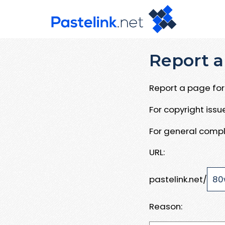
Report a
Report a page for 
For copyright iss
For general compl
URL:
pastelink.net/
Reason: