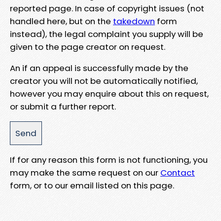
reported page. In case of copyright issues (not
handled here, but on the
takedown
form
instead), the legal complaint you supply will be
given to the page creator on request.
An if an appeal is successfully made by the
creator you will not be automatically notified,
however you may enquire about this on request,
or submit a further report.
If for any reason this form is not functioning, you
may make the same request on our
Contact
form, or to our email listed on this page.