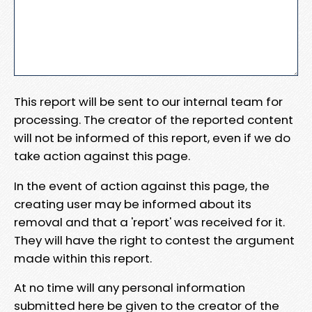
This report will be sent to our internal team for
processing. The creator of the reported content
will not be informed of this report, even if we do
take action against this page.
In the event of action against this page, the
creating user may be informed about its
removal and that a 'report' was received for it.
They will have the right to contest the argument
made within this report.
At no time will any personal information
submitted here be given to the creator of the