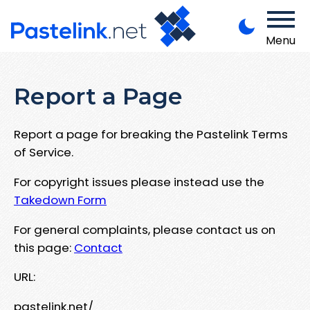
Menu
Report a Page
Report a page for breaking the Pastelink Terms
of Service.
For copyright issues please instead use the
Takedown Form
For general complaints, please contact us on
this page:
Contact
URL:
pastelink.net/