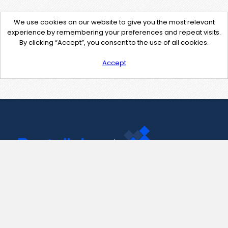
We use cookies on our website to give you the most relevant
experience by remembering your preferences and repeat visits.
By clicking “Accept”, you consent to the use of all cookies.
Accept
Contact Us
support@pastelink.net