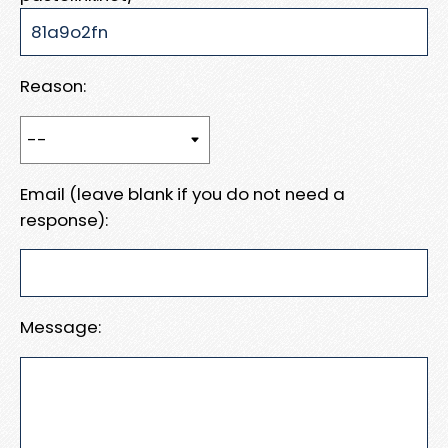
Reason:
Email (leave blank if you do not need a
response):
Message: