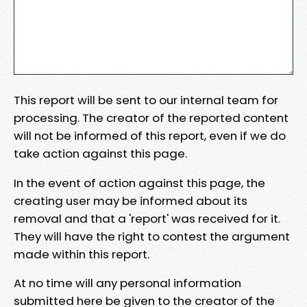
This report will be sent to our internal team for
processing. The creator of the reported content
will not be informed of this report, even if we do
take action against this page.
In the event of action against this page, the
creating user may be informed about its
removal and that a 'report' was received for it.
They will have the right to contest the argument
made within this report.
At no time will any personal information
submitted here be given to the creator of the