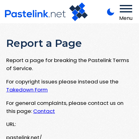
Menu
Report a Page
Report a page for breaking the Pastelink Terms
of Service.
For copyright issues please instead use the
Takedown Form
For general complaints, please contact us on
this page:
Contact
URL:
pastelink.net/