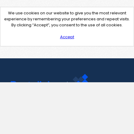
We use cookies on our website to give you the most relevant
experience by remembering your preferences and repeat visits.
By clicking “Accept”, you consent to the use of all cookies.
Accept
Contact Us
support@pastelink.net