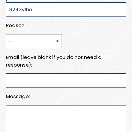
Reason:
Email (leave blank if you do not need a
response):
Message: