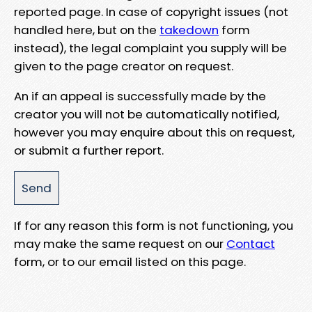
reported page. In case of copyright issues (not
handled here, but on the
takedown
form
instead), the legal complaint you supply will be
given to the page creator on request.
An if an appeal is successfully made by the
creator you will not be automatically notified,
however you may enquire about this on request,
or submit a further report.
If for any reason this form is not functioning, you
may make the same request on our
Contact
form, or to our email listed on this page.