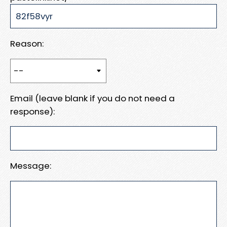
Reason:
Email (leave blank if you do not need a
response):
Message: