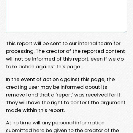
This report will be sent to our internal team for
processing. The creator of the reported content
will not be informed of this report, even if we do
take action against this page.
In the event of action against this page, the
creating user may be informed about its
removal and that a 'report' was received for it.
They will have the right to contest the argument
made within this report.
At no time will any personal information
submitted here be given to the creator of the