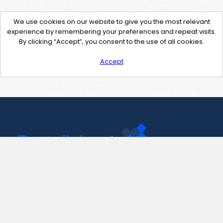
We use cookies on our website to give you the most relevant
experience by remembering your preferences and repeat visits.
By clicking “Accept”, you consent to the use of all cookies.
Accept
Contact Us
support@pastelink.net