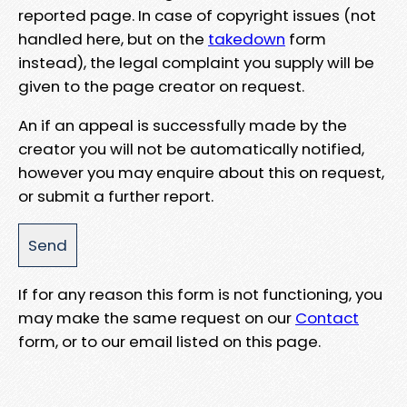
reported page. In case of copyright issues (not
handled here, but on the
takedown
form
instead), the legal complaint you supply will be
given to the page creator on request.
An if an appeal is successfully made by the
creator you will not be automatically notified,
however you may enquire about this on request,
or submit a further report.
If for any reason this form is not functioning, you
may make the same request on our
Contact
form, or to our email listed on this page.