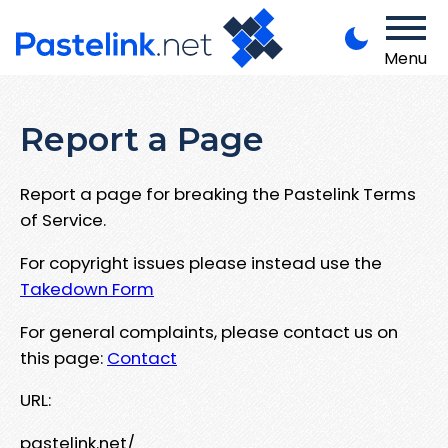
Menu
Report a Page
Report a page for breaking the Pastelink Terms
of Service.
For copyright issues please instead use the
Takedown Form
For general complaints, please contact us on
this page:
Contact
URL:
pastelink.net/