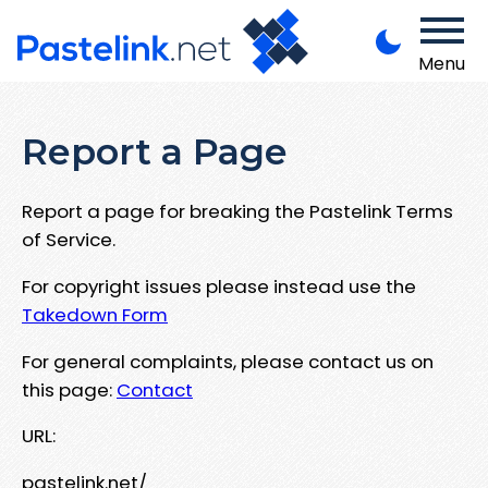
Menu
Report a Page
Report a page for breaking the Pastelink Terms
of Service.
For copyright issues please instead use the
Takedown Form
For general complaints, please contact us on
this page:
Contact
URL:
pastelink.net/