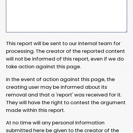
This report will be sent to our internal team for
processing. The creator of the reported content
will not be informed of this report, even if we do
take action against this page.
In the event of action against this page, the
creating user may be informed about its
removal and that a 'report' was received for it.
They will have the right to contest the argument
made within this report.
At no time will any personal information
submitted here be given to the creator of the