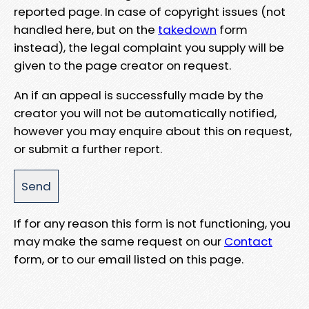
reported page. In case of copyright issues (not
handled here, but on the
takedown
form
instead), the legal complaint you supply will be
given to the page creator on request.
An if an appeal is successfully made by the
creator you will not be automatically notified,
however you may enquire about this on request,
or submit a further report.
If for any reason this form is not functioning, you
may make the same request on our
Contact
form, or to our email listed on this page.