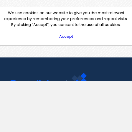
We use cookies on our website to give you the most relevant
experience by remembering your preferences and repeat visits.
By clicking “Accept”, you consent to the use of all cookies.
Accept
Contact Us
support@pastelink.net