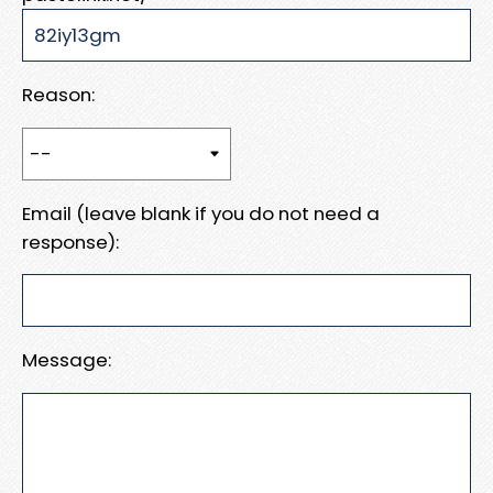
Reason:
Email (leave blank if you do not need a
response):
Message: