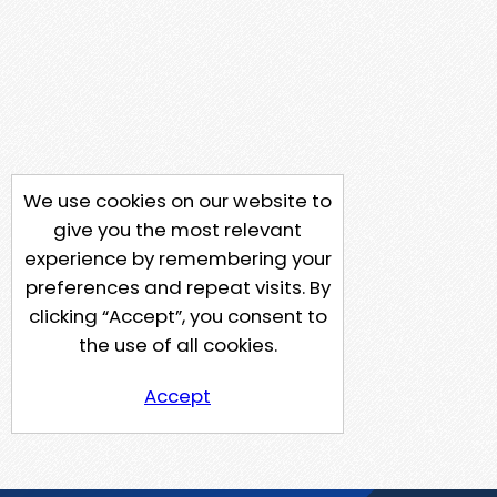
We use cookies on our website to
give you the most relevant
experience by remembering your
preferences and repeat visits. By
clicking “Accept”, you consent to
the use of all cookies.
Accept