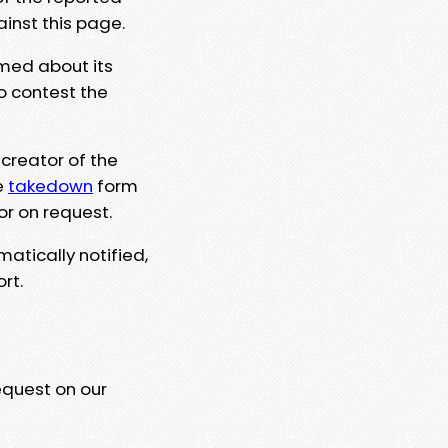
ainst this page.
rmed about its
to contest the
 creator of the
e
takedown
form
or on request.
matically notified,
rt.
equest on our