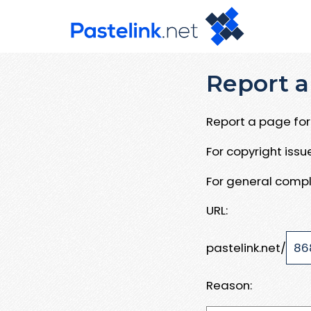
Report a
Report a page for 
For copyright iss
For general compl
URL:
pastelink.net/
Reason: