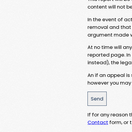
content will not b
In the event of ac
removal and that a
argument made wit
At no time will an
reported page. In
instead), the lega
An if an appeal is
however you may e
If for any reason
Contact
form, or t