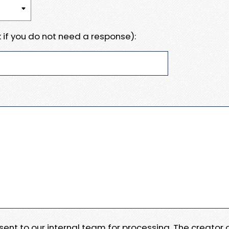
 if you do not need a response):
e sent to our internal team for processing. The creator