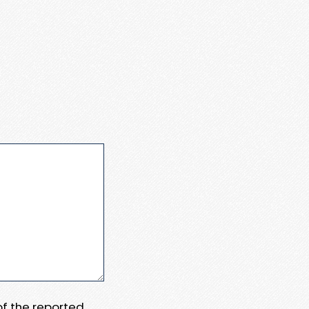
 of the reported