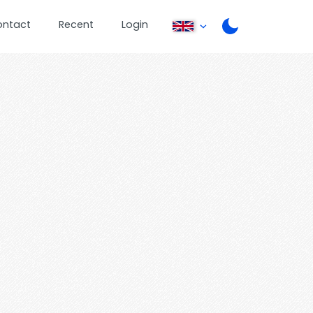
ontact
Recent
Login