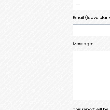
Email (leave blank
Message:
This report will b