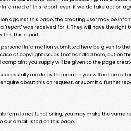
e informed of this report, even if we do take action ag
tion against this page, the creating user may be info
 'report' was received for it. They will have the right 
hin this report.
y personal information submitted here be given to the
 case of copyright issues (not handled here, but on th
l complaint you supply will be given to the page creat
 successfully made by the creator you will not be auto
nquire about this on request, or submit a further repo
 this form is not functioning, you may make the same r
o our email listed on this page.