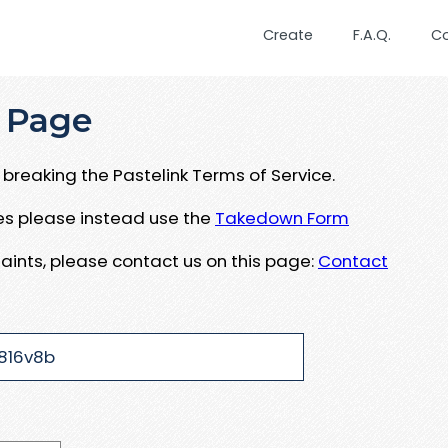
Create
F.A.Q.
C
 Page
breaking the Pastelink Terms of Service.
ues please instead use the
Takedown Form
aints, please contact us on this page:
Contact