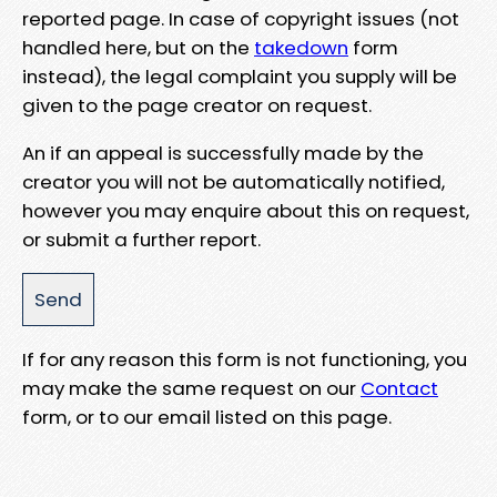
reported page. In case of copyright issues (not
handled here, but on the
takedown
form
instead), the legal complaint you supply will be
given to the page creator on request.
An if an appeal is successfully made by the
creator you will not be automatically notified,
however you may enquire about this on request,
or submit a further report.
If for any reason this form is not functioning, you
may make the same request on our
Contact
form, or to our email listed on this page.