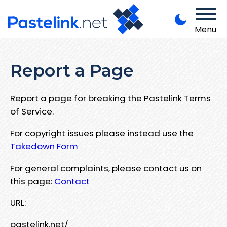
Menu
Report a Page
Report a page for breaking the Pastelink Terms
of Service.
For copyright issues please instead use the
Takedown Form
For general complaints, please contact us on
this page:
Contact
URL:
pastelink.net/