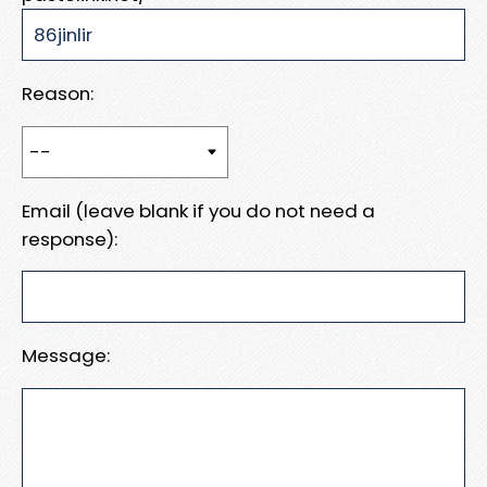
Reason:
Email (leave blank if you do not need a
response):
Message: