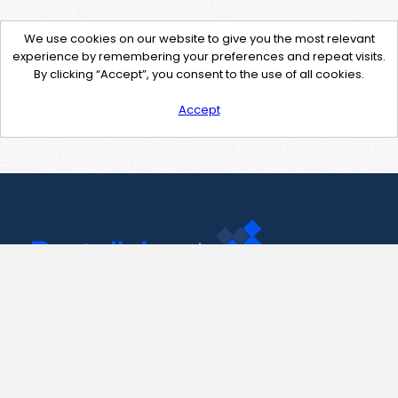
We use cookies on our website to give you the most relevant
experience by remembering your preferences and repeat visits.
By clicking “Accept”, you consent to the use of all cookies.
Accept
Contact Us
support@pastelink.net