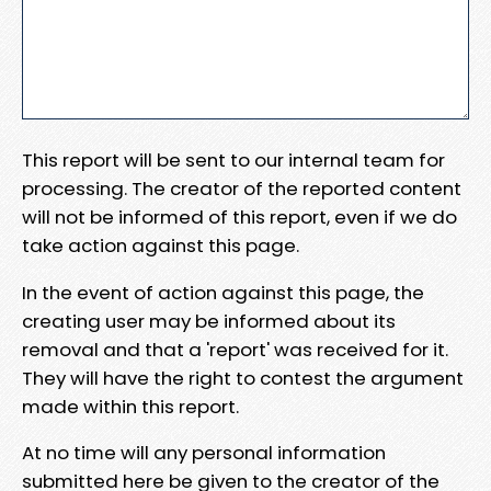
This report will be sent to our internal team for
processing. The creator of the reported content
will not be informed of this report, even if we do
take action against this page.
In the event of action against this page, the
creating user may be informed about its
removal and that a 'report' was received for it.
They will have the right to contest the argument
made within this report.
At no time will any personal information
submitted here be given to the creator of the