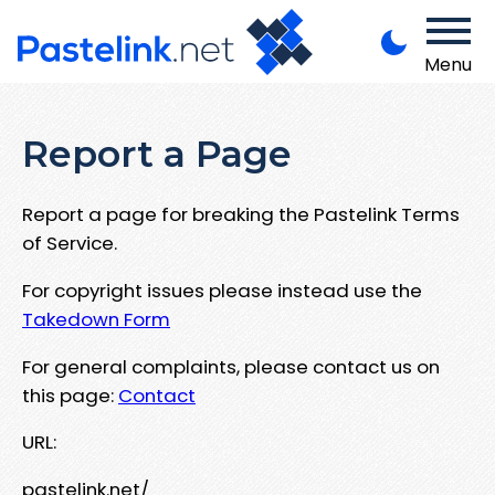
Menu
Report a Page
Report a page for breaking the Pastelink Terms
of Service.
For copyright issues please instead use the
Takedown Form
For general complaints, please contact us on
this page:
Contact
URL:
pastelink.net/