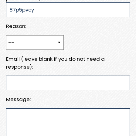
Reason:
Email (leave blank if you do not need a
response):
Message: