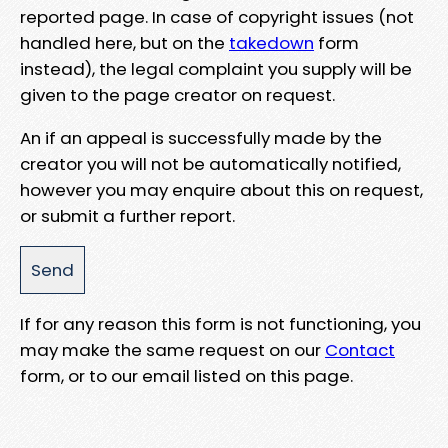
reported page. In case of copyright issues (not
handled here, but on the
takedown
form
instead), the legal complaint you supply will be
given to the page creator on request.
An if an appeal is successfully made by the
creator you will not be automatically notified,
however you may enquire about this on request,
or submit a further report.
If for any reason this form is not functioning, you
may make the same request on our
Contact
form, or to our email listed on this page.