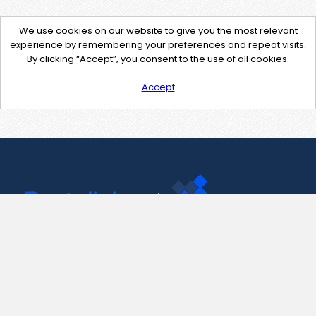
We use cookies on our website to give you the most relevant
experience by remembering your preferences and repeat visits.
By clicking “Accept”, you consent to the use of all cookies.
Accept
Contact Us
support@pastelink.net