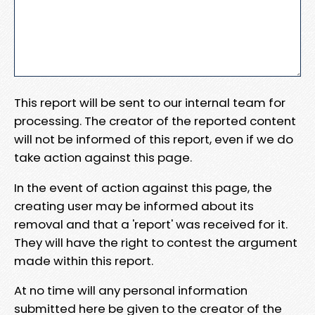
This report will be sent to our internal team for
processing. The creator of the reported content
will not be informed of this report, even if we do
take action against this page.
In the event of action against this page, the
creating user may be informed about its
removal and that a 'report' was received for it.
They will have the right to contest the argument
made within this report.
At no time will any personal information
submitted here be given to the creator of the