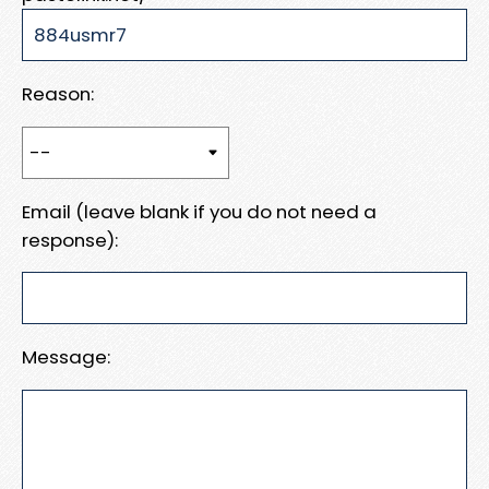
Reason:
Email (leave blank if you do not need a
response):
Message: