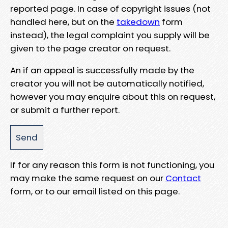
reported page. In case of copyright issues (not
handled here, but on the
takedown
form
instead), the legal complaint you supply will be
given to the page creator on request.
An if an appeal is successfully made by the
creator you will not be automatically notified,
however you may enquire about this on request,
or submit a further report.
If for any reason this form is not functioning, you
may make the same request on our
Contact
form, or to our email listed on this page.