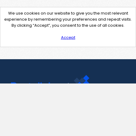
We use cookies on our website to give you the most relevant
experience by remembering your preferences and repeat visits.
By clicking “Accept”, you consent to the use of all cookies.
Accept
Contact Us
support@pastelink.net