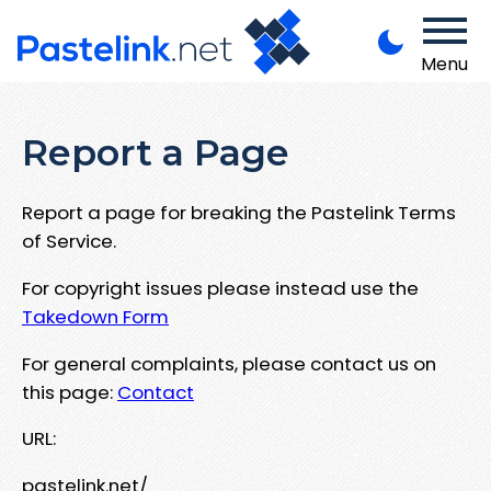
Menu
Report a Page
Report a page for breaking the Pastelink Terms
of Service.
For copyright issues please instead use the
Takedown Form
For general complaints, please contact us on
this page:
Contact
URL:
pastelink.net/