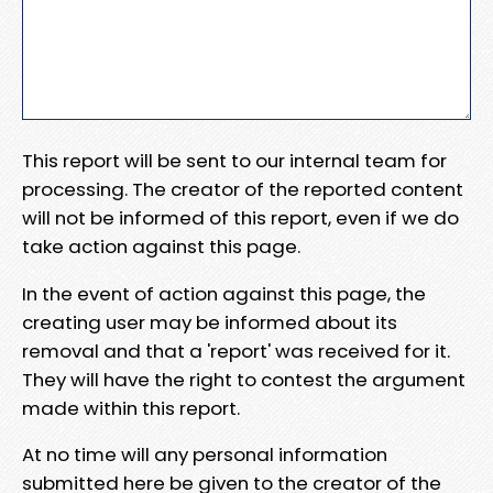
This report will be sent to our internal team for
processing. The creator of the reported content
will not be informed of this report, even if we do
take action against this page.
In the event of action against this page, the
creating user may be informed about its
removal and that a 'report' was received for it.
They will have the right to contest the argument
made within this report.
At no time will any personal information
submitted here be given to the creator of the