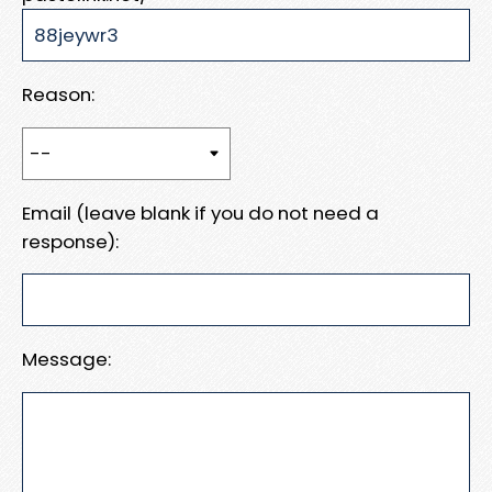
Reason:
Email (leave blank if you do not need a
response):
Message: