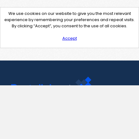
We use cookies on our website to give you the most relevant
experience by remembering your preferences and repeat visits.
By clicking “Accept”, you consent to the use of all cookies.
Accept
Contact Us
support@pastelink.net