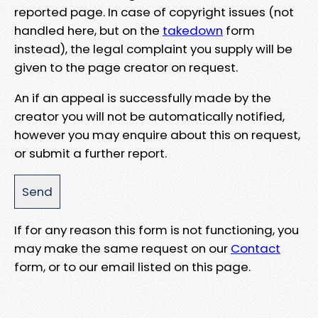
reported page. In case of copyright issues (not
handled here, but on the
takedown
form
instead), the legal complaint you supply will be
given to the page creator on request.
An if an appeal is successfully made by the
creator you will not be automatically notified,
however you may enquire about this on request,
or submit a further report.
If for any reason this form is not functioning, you
may make the same request on our
Contact
form, or to our email listed on this page.