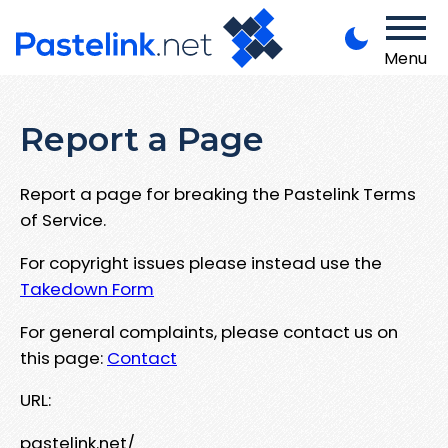
Menu
Report a Page
Report a page for breaking the Pastelink Terms
of Service.
For copyright issues please instead use the
Takedown Form
For general complaints, please contact us on
this page:
Contact
URL:
pastelink.net/