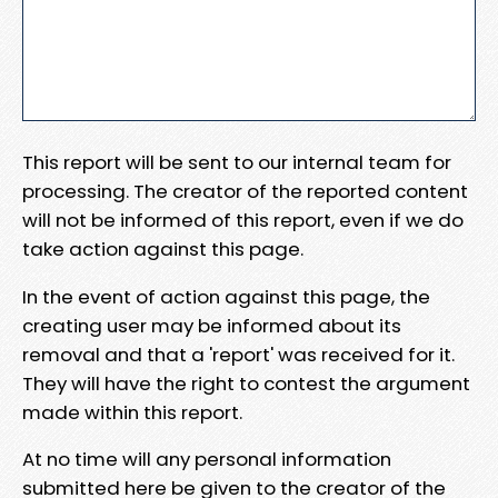
This report will be sent to our internal team for
processing. The creator of the reported content
will not be informed of this report, even if we do
take action against this page.
In the event of action against this page, the
creating user may be informed about its
removal and that a 'report' was received for it.
They will have the right to contest the argument
made within this report.
At no time will any personal information
submitted here be given to the creator of the