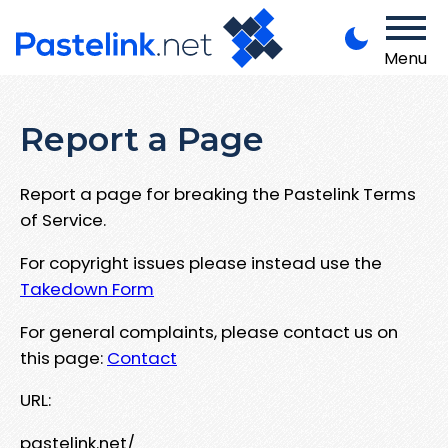
Menu
Report a Page
Report a page for breaking the Pastelink Terms
of Service.
For copyright issues please instead use the
Takedown Form
For general complaints, please contact us on
this page:
Contact
URL:
pastelink.net/