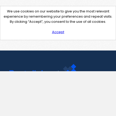
We use cookies on our website to give you the most relevant
experience by remembering your preferences and repeat visits.
By clicking “Accept”, you consent to the use of all cookies.
Accept
Contact Us
support@pastelink.net