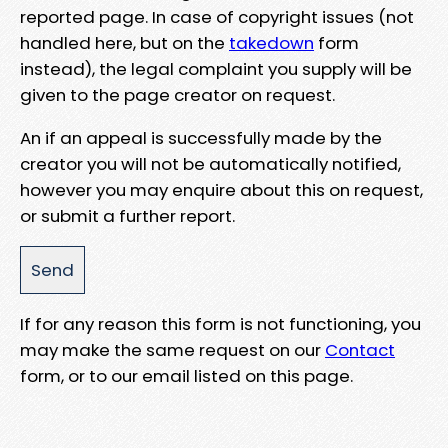
reported page. In case of copyright issues (not
handled here, but on the
takedown
form
instead), the legal complaint you supply will be
given to the page creator on request.
An if an appeal is successfully made by the
creator you will not be automatically notified,
however you may enquire about this on request,
or submit a further report.
If for any reason this form is not functioning, you
may make the same request on our
Contact
form, or to our email listed on this page.