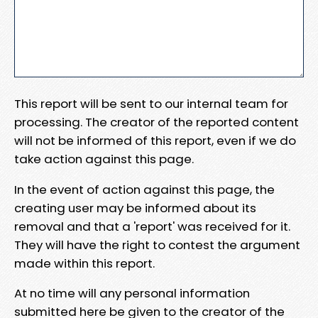
This report will be sent to our internal team for
processing. The creator of the reported content
will not be informed of this report, even if we do
take action against this page.
In the event of action against this page, the
creating user may be informed about its
removal and that a 'report' was received for it.
They will have the right to contest the argument
made within this report.
At no time will any personal information
submitted here be given to the creator of the