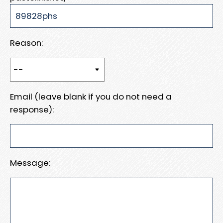
Reason:
Email (leave blank if you do not need a
response):
Message: