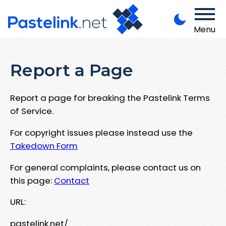
Menu
Report a Page
Report a page for breaking the Pastelink Terms
of Service.
For copyright issues please instead use the
Takedown Form
For general complaints, please contact us on
this page:
Contact
URL:
pastelink.net/