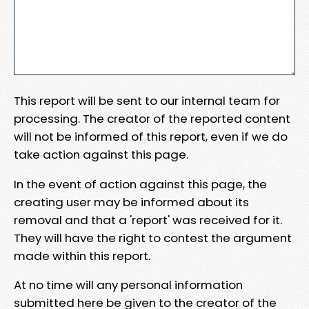
This report will be sent to our internal team for
processing. The creator of the reported content
will not be informed of this report, even if we do
take action against this page.
In the event of action against this page, the
creating user may be informed about its
removal and that a 'report' was received for it.
They will have the right to contest the argument
made within this report.
At no time will any personal information
submitted here be given to the creator of the