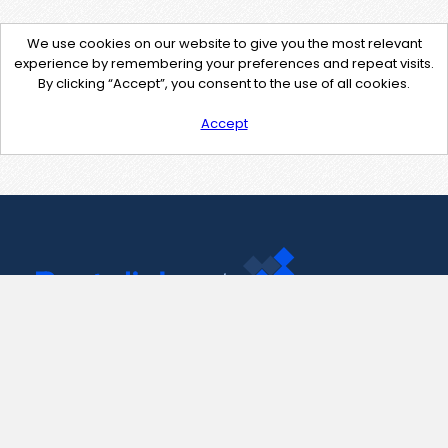
We use cookies on our website to give you the most relevant
experience by remembering your preferences and repeat visits.
By clicking “Accept”, you consent to the use of all cookies.
Accept
Contact Us
support@pastelink.net