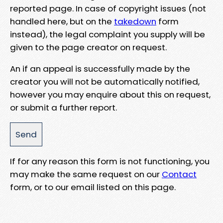
reported page. In case of copyright issues (not
handled here, but on the
takedown
form
instead), the legal complaint you supply will be
given to the page creator on request.
An if an appeal is successfully made by the
creator you will not be automatically notified,
however you may enquire about this on request,
or submit a further report.
If for any reason this form is not functioning, you
may make the same request on our
Contact
form, or to our email listed on this page.