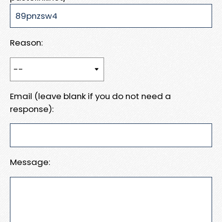
Reason:
Email (leave blank if you do not need a
response):
Message: