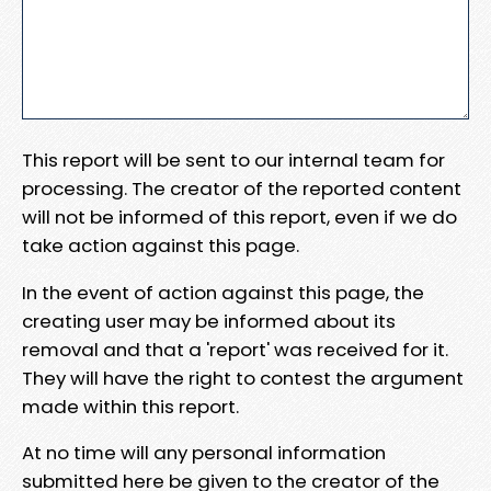
This report will be sent to our internal team for
processing. The creator of the reported content
will not be informed of this report, even if we do
take action against this page.
In the event of action against this page, the
creating user may be informed about its
removal and that a 'report' was received for it.
They will have the right to contest the argument
made within this report.
At no time will any personal information
submitted here be given to the creator of the