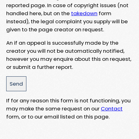
reported page. In case of copyright issues (not
handled here, but on the
takedown
form
instead), the legal complaint you supply will be
given to the page creator on request.
An if an appeal is successfully made by the
creator you will not be automatically notified,
however you may enquire about this on request,
or submit a further report.
If for any reason this form is not functioning, you
may make the same request on our
Contact
form, or to our email listed on this page.