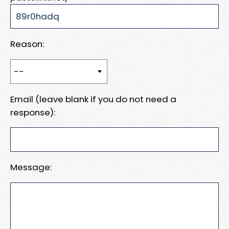
Reason:
Email (leave blank if you do not need a
response):
Message: