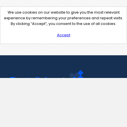
We use cookies on our website to give you the most relevant
experience by remembering your preferences and repeat visits.
By clicking “Accept”, you consent to the use of all cookies.
Accept
Contact Us
support@pastelink.net