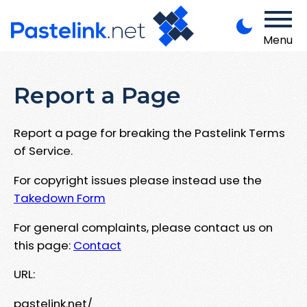
Menu
Report a Page
Report a page for breaking the Pastelink Terms
of Service.
For copyright issues please instead use the
Takedown Form
For general complaints, please contact us on
this page:
Contact
URL:
pastelink.net/