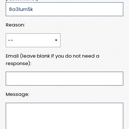
Reason:
Email (leave blank if you do not need a
response):
Message: