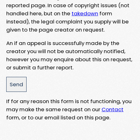
reported page. In case of copyright issues (not
handled here, but on the
takedown
form
instead), the legal complaint you supply will be
given to the page creator on request.
An if an appeal is successfully made by the
creator you will not be automatically notified,
however you may enquire about this on request,
or submit a further report.
If for any reason this form is not functioning, you
may make the same request on our
Contact
form, or to our email listed on this page.