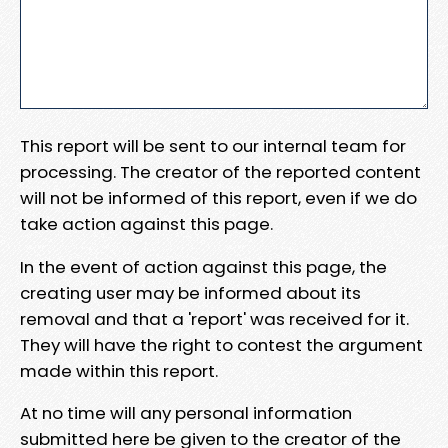
This report will be sent to our internal team for
processing. The creator of the reported content
will not be informed of this report, even if we do
take action against this page.
In the event of action against this page, the
creating user may be informed about its
removal and that a 'report' was received for it.
They will have the right to contest the argument
made within this report.
At no time will any personal information
submitted here be given to the creator of the