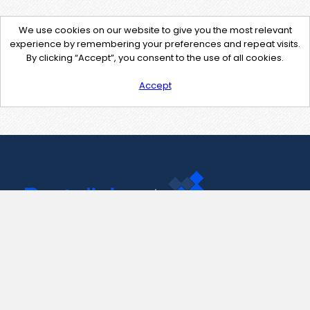
We use cookies on our website to give you the most relevant
experience by remembering your preferences and repeat visits.
By clicking “Accept”, you consent to the use of all cookies.
Accept
Contact Us
support@pastelink.net