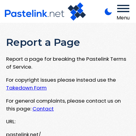
Menu
Report a Page
Report a page for breaking the Pastelink Terms
of Service.
For copyright issues please instead use the
Takedown Form
For general complaints, please contact us on
this page:
Contact
URL:
pastelink.net/