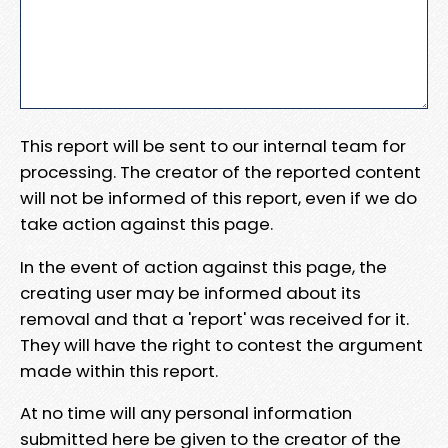
This report will be sent to our internal team for
processing. The creator of the reported content
will not be informed of this report, even if we do
take action against this page.
In the event of action against this page, the
creating user may be informed about its
removal and that a 'report' was received for it.
They will have the right to contest the argument
made within this report.
At no time will any personal information
submitted here be given to the creator of the