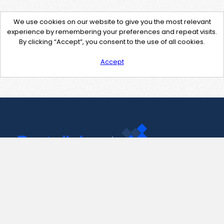
We use cookies on our website to give you the most relevant
experience by remembering your preferences and repeat visits.
By clicking “Accept”, you consent to the use of all cookies.
Accept
Contact Us
support@pastelink.net