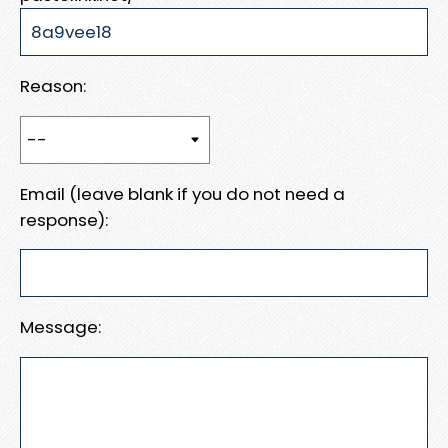
Reason:
Email (leave blank if you do not need a
response):
Message: