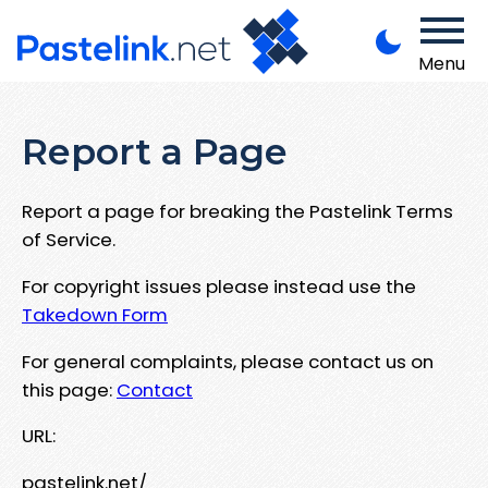
Menu
Report a Page
Report a page for breaking the Pastelink Terms
of Service.
For copyright issues please instead use the
Takedown Form
For general complaints, please contact us on
this page:
Contact
URL:
pastelink.net/