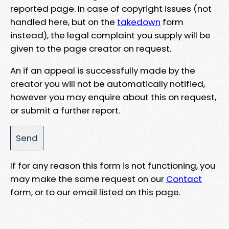
reported page. In case of copyright issues (not
handled here, but on the
takedown
form
instead), the legal complaint you supply will be
given to the page creator on request.
An if an appeal is successfully made by the
creator you will not be automatically notified,
however you may enquire about this on request,
or submit a further report.
If for any reason this form is not functioning, you
may make the same request on our
Contact
form, or to our email listed on this page.