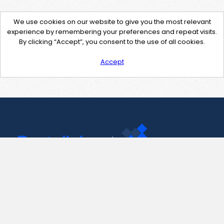
We use cookies on our website to give you the most relevant
experience by remembering your preferences and repeat visits.
By clicking “Accept”, you consent to the use of all cookies.
Accept
Contact Us
support@pastelink.net