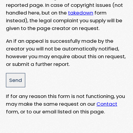
reported page. In case of copyright issues (not
handled here, but on the
takedown
form
instead), the legal complaint you supply will be
given to the page creator on request.
An if an appeal is successfully made by the
creator you will not be automatically notified,
however you may enquire about this on request,
or submit a further report.
If for any reason this form is not functioning, you
may make the same request on our
Contact
form, or to our email listed on this page.