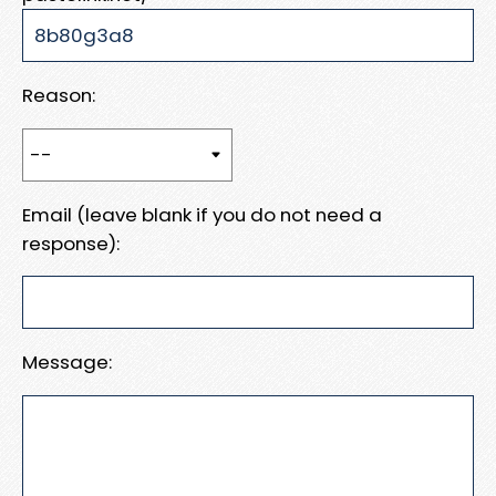
Reason:
Email (leave blank if you do not need a
response):
Message: