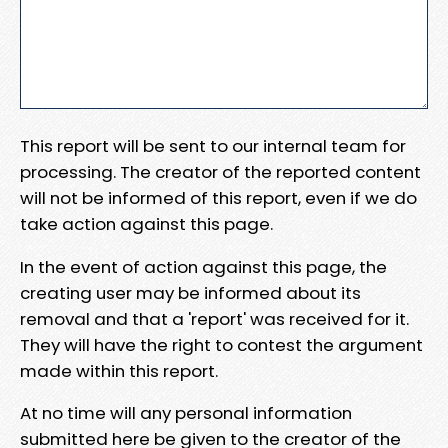
This report will be sent to our internal team for
processing. The creator of the reported content
will not be informed of this report, even if we do
take action against this page.
In the event of action against this page, the
creating user may be informed about its
removal and that a 'report' was received for it.
They will have the right to contest the argument
made within this report.
At no time will any personal information
submitted here be given to the creator of the