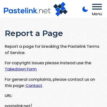
Menu
Report a Page
Report a page for breaking the Pastelink Terms
of Service.
For copyright issues please instead use the
Takedown Form
For general complaints, please contact us on
this page:
Contact
URL:
pastelink.net/