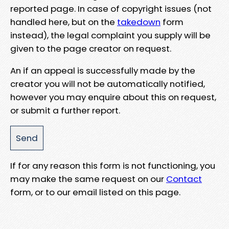
reported page. In case of copyright issues (not
handled here, but on the
takedown
form
instead), the legal complaint you supply will be
given to the page creator on request.
An if an appeal is successfully made by the
creator you will not be automatically notified,
however you may enquire about this on request,
or submit a further report.
If for any reason this form is not functioning, you
may make the same request on our
Contact
form, or to our email listed on this page.