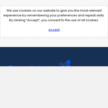
We use cookies on our website to give you the most relevant
experience by remembering your preferences and repeat visits.
By clicking “Accept”, you consent to the use of all cookies.
Accept
Contact Us
support@pastelink.net