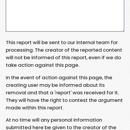
This report will be sent to our internal team for
processing. The creator of the reported content
will not be informed of this report, even if we do
take action against this page.
In the event of action against this page, the
creating user may be informed about its
removal and that a 'report' was received for it.
They will have the right to contest the argument
made within this report.
At no time will any personal information
submitted here be given to the creator of the