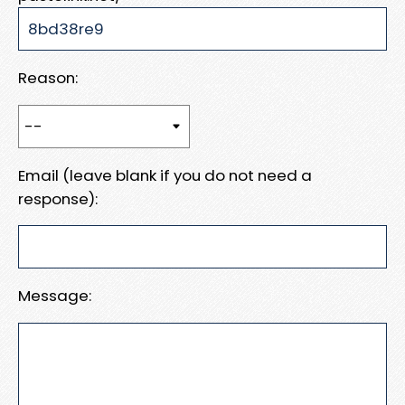
Reason:
Email (leave blank if you do not need a
response):
Message: