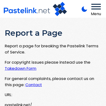
Menu
Report a Page
Report a page for breaking the Pastelink Terms
of Service.
For copyright issues please instead use the
Takedown Form
For general complaints, please contact us on
this page:
Contact
URL:
pastelink.net/