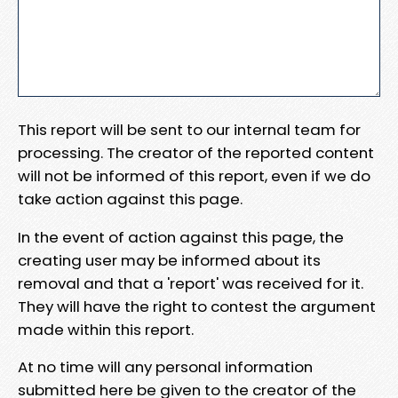
This report will be sent to our internal team for
processing. The creator of the reported content
will not be informed of this report, even if we do
take action against this page.
In the event of action against this page, the
creating user may be informed about its
removal and that a 'report' was received for it.
They will have the right to contest the argument
made within this report.
At no time will any personal information
submitted here be given to the creator of the