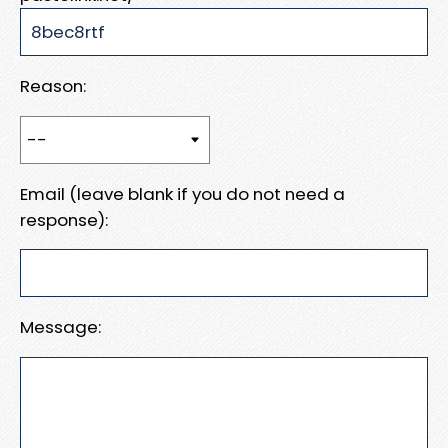
Reason:
Email (leave blank if you do not need a
response):
Message: