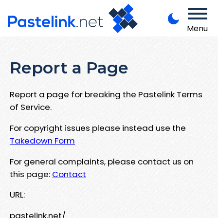
Menu
Report a Page
Report a page for breaking the Pastelink Terms
of Service.
For copyright issues please instead use the
Takedown Form
For general complaints, please contact us on
this page:
Contact
URL:
pastelink.net/