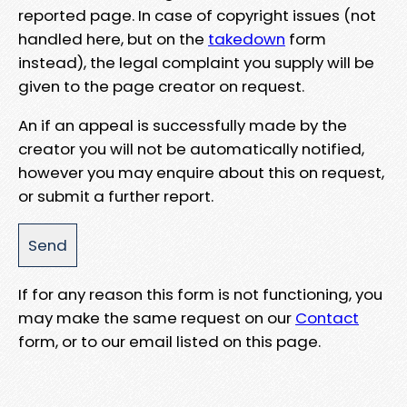
reported page. In case of copyright issues (not
handled here, but on the
takedown
form
instead), the legal complaint you supply will be
given to the page creator on request.
An if an appeal is successfully made by the
creator you will not be automatically notified,
however you may enquire about this on request,
or submit a further report.
If for any reason this form is not functioning, you
may make the same request on our
Contact
form, or to our email listed on this page.