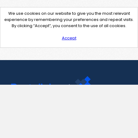
We use cookies on our website to give you the most relevant
experience by remembering your preferences and repeat visits.
By clicking “Accept”, you consent to the use of all cookies.
Accept
Contact Us
support@pastelink.net