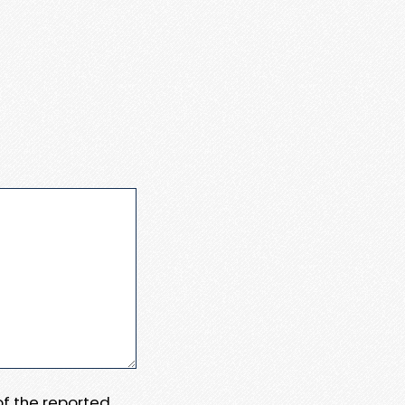
 of the reported