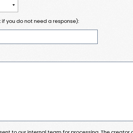
 if you do not need a response):
e sent to our internal team for processing. The creator