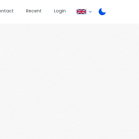
ontact
Recent
Login