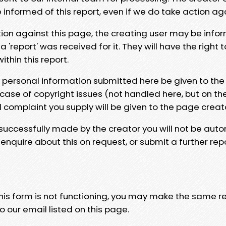
e informed of this report, even if we do take action ag
tion against this page, the creating user may be info
 'report' was received for it. They will have the right 
hin this report.
y personal information submitted here be given to the
 case of copyright issues (not handled here, but on th
l complaint you supply will be given to the page creat
 successfully made by the creator you will not be auto
nquire about this on request, or submit a further repo
 this form is not functioning, you may make the same r
o our email listed on this page.