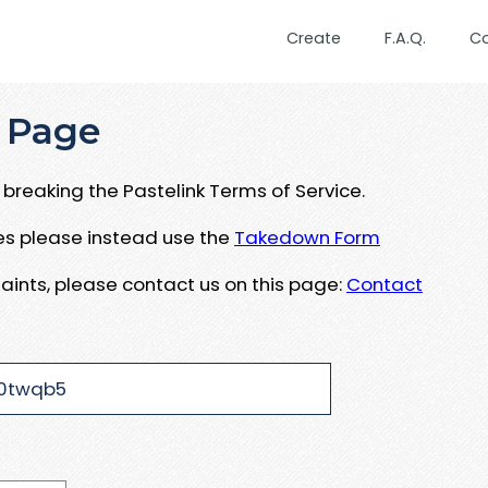
Create
F.A.Q.
C
 Page
breaking the Pastelink Terms of Service.
ues please instead use the
Takedown Form
aints, please contact us on this page:
Contact