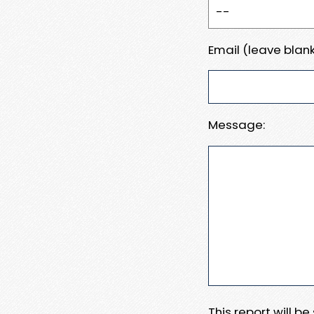
Email (leave blank
Message:
This report will b