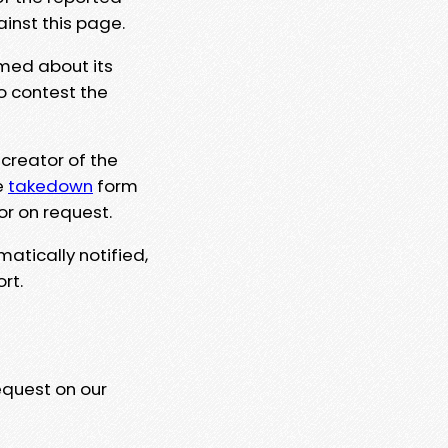
ainst this page.
rmed about its
to contest the
 creator of the
e
takedown
form
or on request.
matically notified,
rt.
equest on our