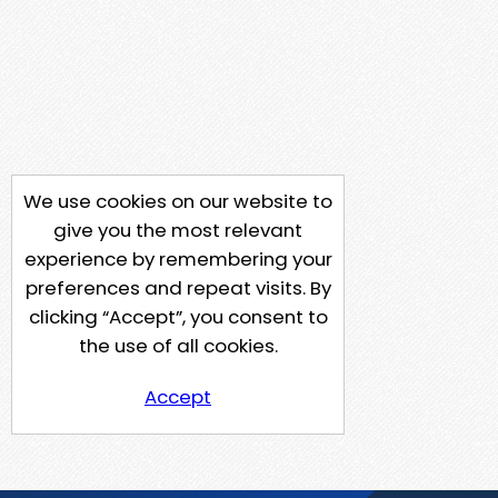
We use cookies on our website to
give you the most relevant
experience by remembering your
preferences and repeat visits. By
clicking “Accept”, you consent to
the use of all cookies.
Accept