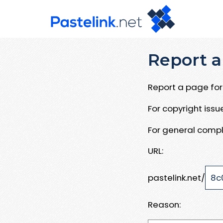
Report a
Report a page for 
For copyright iss
For general compl
URL:
pastelink.net/
Reason: