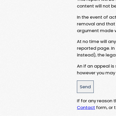
content will not b
In the event of ac
removal and that a
argument made wit
At no time will an
reported page. In
instead), the lega
An if an appeal is
however you may e
If for any reason
Contact
form, or t