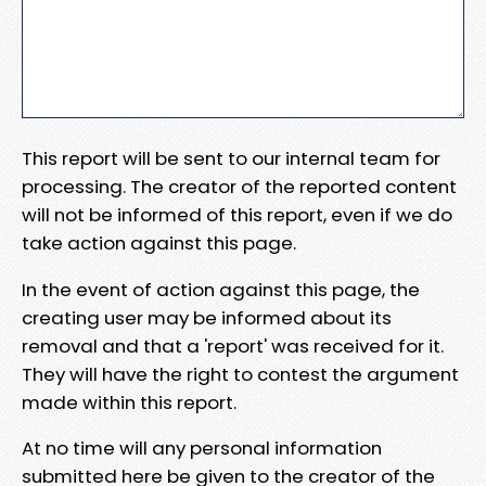
This report will be sent to our internal team for
processing. The creator of the reported content
will not be informed of this report, even if we do
take action against this page.
In the event of action against this page, the
creating user may be informed about its
removal and that a 'report' was received for it.
They will have the right to contest the argument
made within this report.
At no time will any personal information
submitted here be given to the creator of the