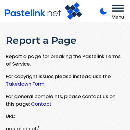
Menu
Report a Page
Report a page for breaking the Pastelink Terms
of Service.
For copyright issues please instead use the
Takedown Form
For general complaints, please contact us on
this page:
Contact
URL:
pastelink.net/