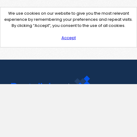
We use cookies on our website to give you the most relevant
experience by remembering your preferences and repeat visits.
By clicking “Accept”, you consent to the use of all cookies.
Accept
Contact Us
support@pastelink.net