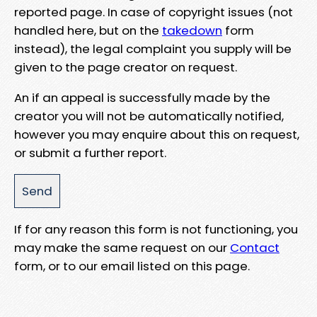
reported page. In case of copyright issues (not
handled here, but on the
takedown
form
instead), the legal complaint you supply will be
given to the page creator on request.
An if an appeal is successfully made by the
creator you will not be automatically notified,
however you may enquire about this on request,
or submit a further report.
If for any reason this form is not functioning, you
may make the same request on our
Contact
form, or to our email listed on this page.