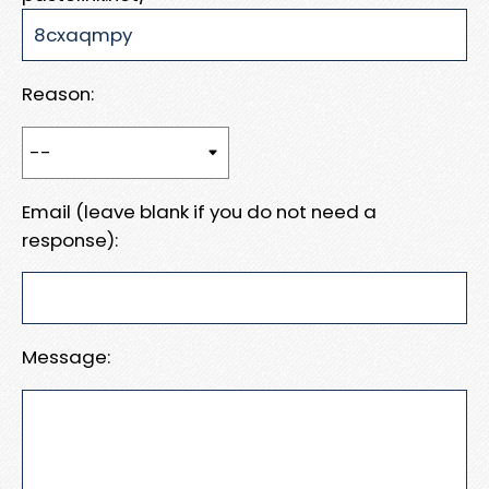
Reason:
Email (leave blank if you do not need a
response):
Message: