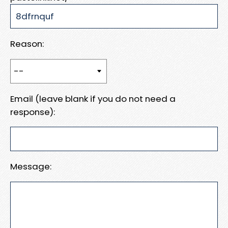
Reason:
Email (leave blank if you do not need a
response):
Message: