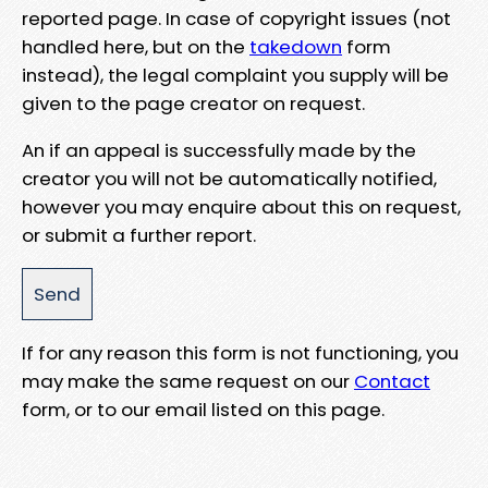
reported page. In case of copyright issues (not
handled here, but on the
takedown
form
instead), the legal complaint you supply will be
given to the page creator on request.
An if an appeal is successfully made by the
creator you will not be automatically notified,
however you may enquire about this on request,
or submit a further report.
If for any reason this form is not functioning, you
may make the same request on our
Contact
form, or to our email listed on this page.