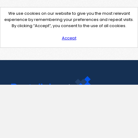
We use cookies on our website to give you the most relevant
experience by remembering your preferences and repeat visits.
By clicking “Accept”, you consent to the use of all cookies.
Accept
Contact Us
support@pastelink.net