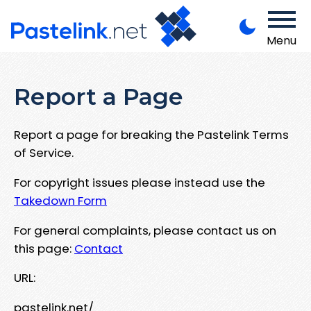
Menu
Report a Page
Report a page for breaking the Pastelink Terms
of Service.
For copyright issues please instead use the
Takedown Form
For general complaints, please contact us on
this page:
Contact
URL:
pastelink.net/