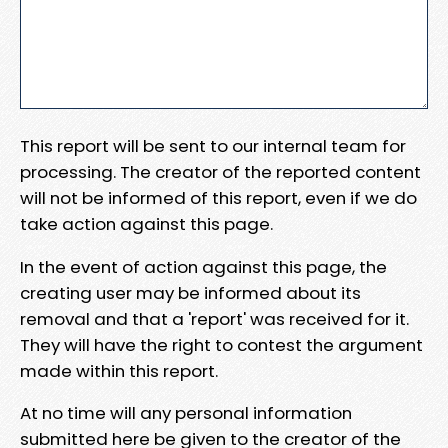
This report will be sent to our internal team for
processing. The creator of the reported content
will not be informed of this report, even if we do
take action against this page.
In the event of action against this page, the
creating user may be informed about its
removal and that a 'report' was received for it.
They will have the right to contest the argument
made within this report.
At no time will any personal information
submitted here be given to the creator of the