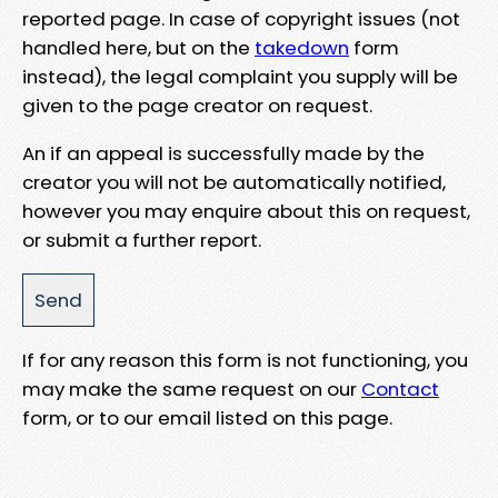
reported page. In case of copyright issues (not
handled here, but on the
takedown
form
instead), the legal complaint you supply will be
given to the page creator on request.
An if an appeal is successfully made by the
creator you will not be automatically notified,
however you may enquire about this on request,
or submit a further report.
If for any reason this form is not functioning, you
may make the same request on our
Contact
form, or to our email listed on this page.