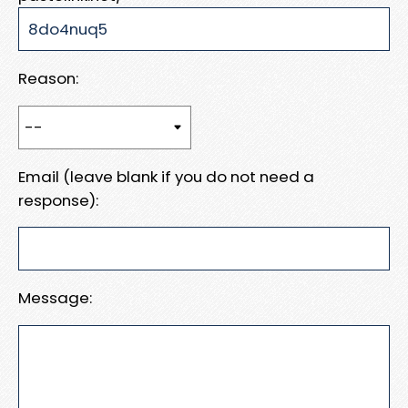
Reason:
Email (leave blank if you do not need a
response):
Message: