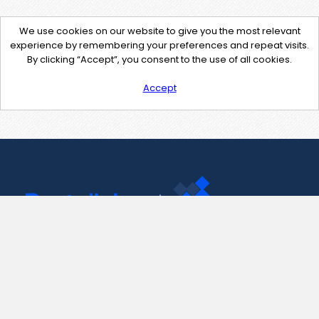
We use cookies on our website to give you the most relevant
experience by remembering your preferences and repeat visits.
By clicking “Accept”, you consent to the use of all cookies.
Accept
Contact Us
support@pastelink.net