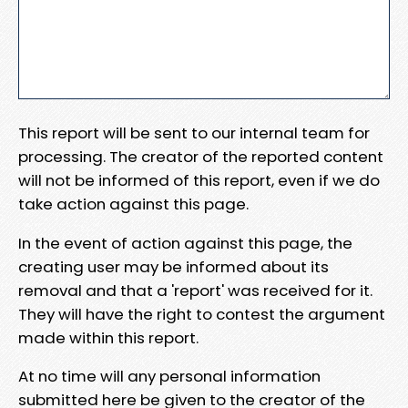
This report will be sent to our internal team for
processing. The creator of the reported content
will not be informed of this report, even if we do
take action against this page.
In the event of action against this page, the
creating user may be informed about its
removal and that a 'report' was received for it.
They will have the right to contest the argument
made within this report.
At no time will any personal information
submitted here be given to the creator of the