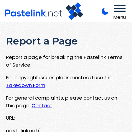
Menu
Report a Page
Report a page for breaking the Pastelink Terms
of Service.
For copyright issues please instead use the
Takedown Form
For general complaints, please contact us on
this page:
Contact
URL:
pastelink.net/