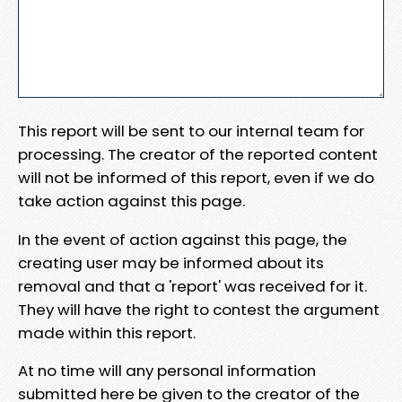
This report will be sent to our internal team for
processing. The creator of the reported content
will not be informed of this report, even if we do
take action against this page.
In the event of action against this page, the
creating user may be informed about its
removal and that a 'report' was received for it.
They will have the right to contest the argument
made within this report.
At no time will any personal information
submitted here be given to the creator of the