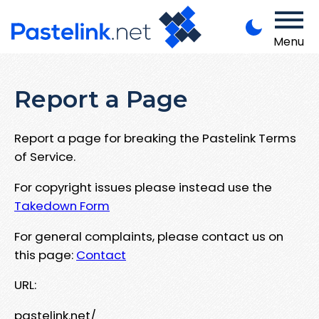
Menu
Report a Page
Report a page for breaking the Pastelink Terms
of Service.
For copyright issues please instead use the
Takedown Form
For general complaints, please contact us on
this page:
Contact
URL:
pastelink.net/