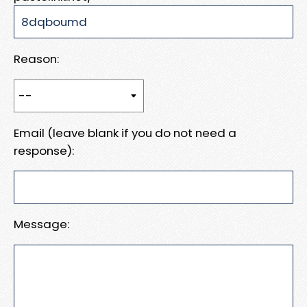
Reason:
Email (leave blank if you do not need a
response):
Message: