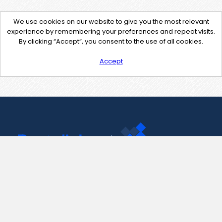
We use cookies on our website to give you the most relevant
experience by remembering your preferences and repeat visits.
By clicking “Accept”, you consent to the use of all cookies.
Accept
Contact Us
support@pastelink.net