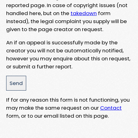
reported page. In case of copyright issues (not
handled here, but on the
takedown
form
instead), the legal complaint you supply will be
given to the page creator on request.
An if an appeal is successfully made by the
creator you will not be automatically notified,
however you may enquire about this on request,
or submit a further report.
If for any reason this form is not functioning, you
may make the same request on our
Contact
form, or to our email listed on this page.