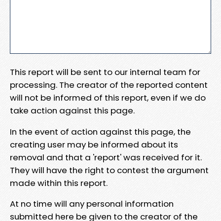
This report will be sent to our internal team for
processing. The creator of the reported content
will not be informed of this report, even if we do
take action against this page.
In the event of action against this page, the
creating user may be informed about its
removal and that a 'report' was received for it.
They will have the right to contest the argument
made within this report.
At no time will any personal information
submitted here be given to the creator of the