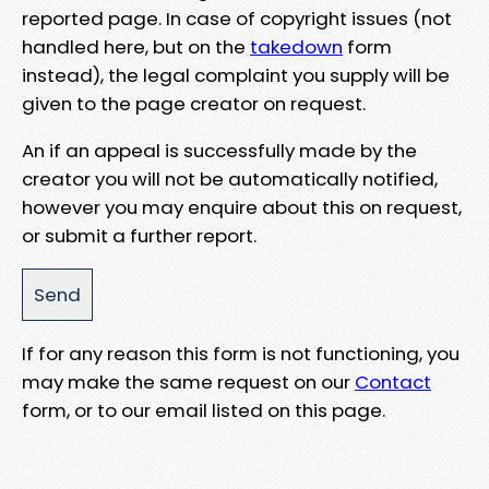
reported page. In case of copyright issues (not
handled here, but on the
takedown
form
instead), the legal complaint you supply will be
given to the page creator on request.
An if an appeal is successfully made by the
creator you will not be automatically notified,
however you may enquire about this on request,
or submit a further report.
If for any reason this form is not functioning, you
may make the same request on our
Contact
form, or to our email listed on this page.