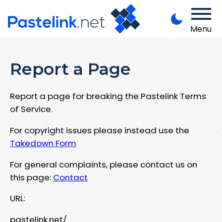
Menu
Report a Page
Report a page for breaking the Pastelink Terms
of Service.
For copyright issues please instead use the
Takedown Form
For general complaints, please contact us on
this page:
Contact
URL:
pastelink.net/