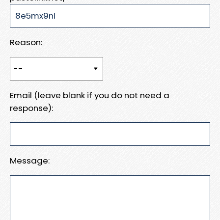
Reason:
Email (leave blank if you do not need a
response):
Message: