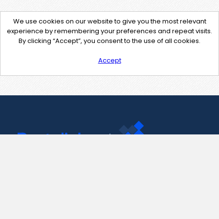
We use cookies on our website to give you the most relevant
experience by remembering your preferences and repeat visits.
By clicking “Accept”, you consent to the use of all cookies.
Accept
Contact Us
support@pastelink.net