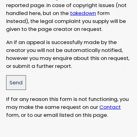
reported page. In case of copyright issues (not
handled here, but on the
takedown
form
instead), the legal complaint you supply will be
given to the page creator on request.
An if an appeal is successfully made by the
creator you will not be automatically notified,
however you may enquire about this on request,
or submit a further report.
If for any reason this form is not functioning, you
may make the same request on our
Contact
form, or to our email listed on this page.