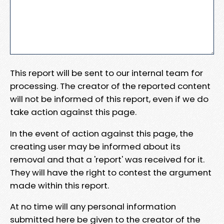
This report will be sent to our internal team for
processing. The creator of the reported content
will not be informed of this report, even if we do
take action against this page.
In the event of action against this page, the
creating user may be informed about its
removal and that a 'report' was received for it.
They will have the right to contest the argument
made within this report.
At no time will any personal information
submitted here be given to the creator of the