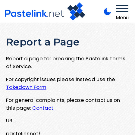
Menu
Report a Page
Report a page for breaking the Pastelink Terms
of Service.
For copyright issues please instead use the
Takedown Form
For general complaints, please contact us on
this page:
Contact
URL:
pastelink.net/