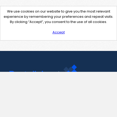
We use cookies on our website to give you the most relevant
experience by remembering your preferences and repeat visits.
By clicking “Accept”, you consent to the use of all cookies.
Accept
Contact Us
support@pastelink.net