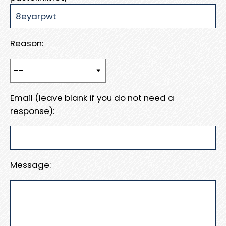
Reason:
Email (leave blank if you do not need a
response):
Message: