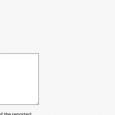
 of the reported