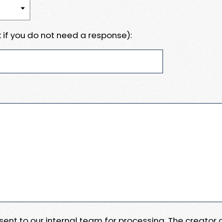
 if you do not need a response):
e sent to our internal team for processing. The creator