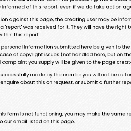
e informed of this report, even if we do take action ag
tion against this page, the creating user may be info
 'report' was received for it. They will have the right 
hin this report.
y personal information submitted here be given to the
 case of copyright issues (not handled here, but on th
l complaint you supply will be given to the page creat
 successfully made by the creator you will not be auto
nquire about this on request, or submit a further repo
 this form is not functioning, you may make the same r
o our email listed on this page.