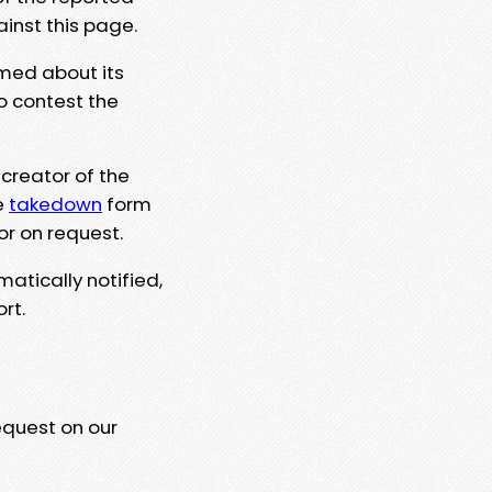
ainst this page.
rmed about its
to contest the
 creator of the
e
takedown
form
or on request.
matically notified,
rt.
equest on our