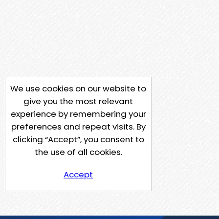
We use cookies on our website to
give you the most relevant
experience by remembering your
preferences and repeat visits. By
clicking “Accept”, you consent to
the use of all cookies.
Accept