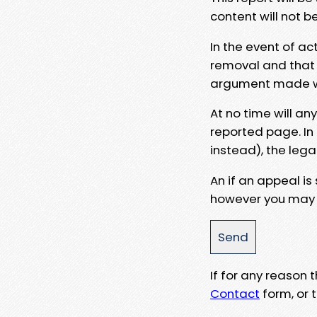
content will not b
In the event of ac
removal and that a
argument made wit
At no time will an
reported page. In
instead), the lega
An if an appeal is
however you may e
If for any reason
Contact
form, or t