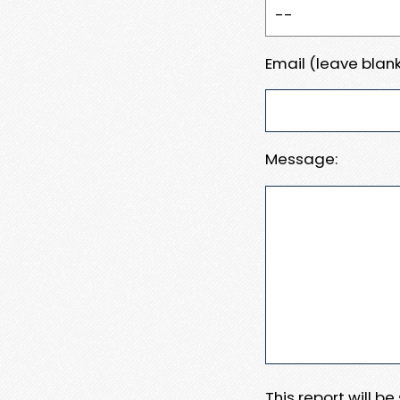
Email (leave blank
Message:
This report will b