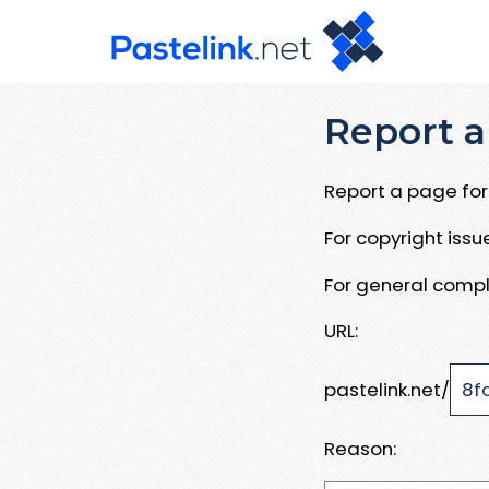
Report a
Report a page for 
For copyright iss
For general compl
URL:
pastelink.net/
Reason: