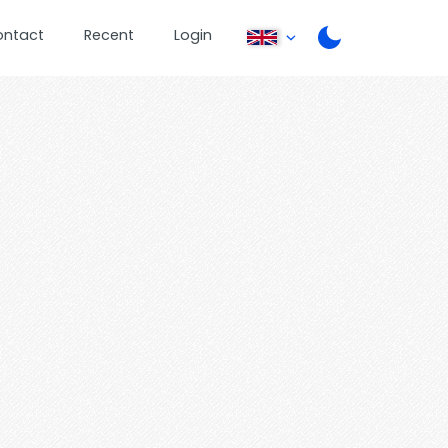
ontact
Recent
Login