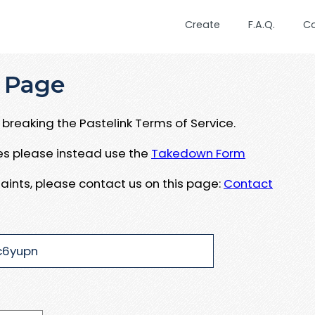
Create
F.A.Q.
C
 Page
breaking the Pastelink Terms of Service.
ues please instead use the
Takedown Form
aints, please contact us on this page:
Contact