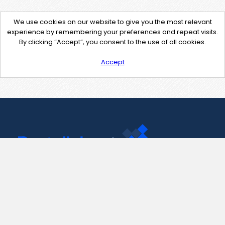
We use cookies on our website to give you the most relevant
experience by remembering your preferences and repeat visits.
By clicking “Accept”, you consent to the use of all cookies.
Accept
Contact Us
support@pastelink.net