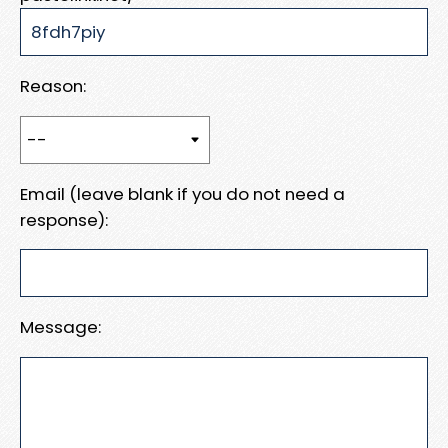
Reason:
Email (leave blank if you do not need a
response):
Message: