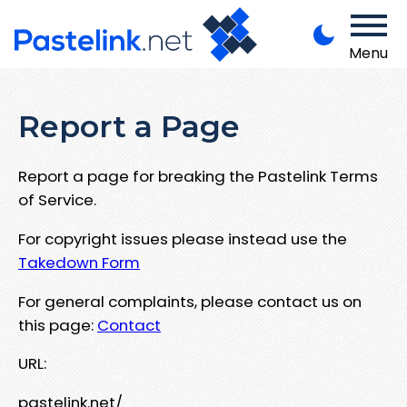
Menu
Report a Page
Report a page for breaking the Pastelink Terms
of Service.
For copyright issues please instead use the
Takedown Form
For general complaints, please contact us on
this page:
Contact
URL:
pastelink.net/