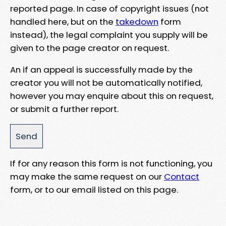
reported page. In case of copyright issues (not
handled here, but on the
takedown
form
instead), the legal complaint you supply will be
given to the page creator on request.
An if an appeal is successfully made by the
creator you will not be automatically notified,
however you may enquire about this on request,
or submit a further report.
If for any reason this form is not functioning, you
may make the same request on our
Contact
form, or to our email listed on this page.