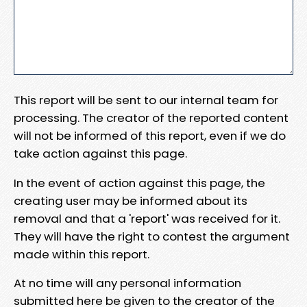
This report will be sent to our internal team for
processing. The creator of the reported content
will not be informed of this report, even if we do
take action against this page.
In the event of action against this page, the
creating user may be informed about its
removal and that a 'report' was received for it.
They will have the right to contest the argument
made within this report.
At no time will any personal information
submitted here be given to the creator of the